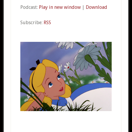
Podcast:
Play in new window
|
Download
Subscribe:
RSS