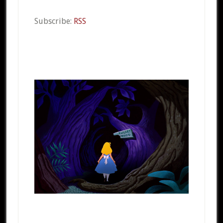
Subscribe:
RSS