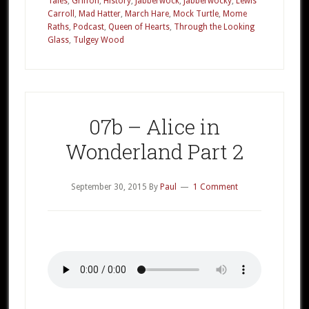
Tales
,
Griffon
,
History
,
Jabberwock
,
Jabberwocky
,
Lewis
Part
Carroll
,
Mad Hatter
,
March Hare
,
Mock Turtle
,
Mome
Raths
,
Podcast
,
Queen of Hearts
,
Through the Looking
3
Glass
,
Tulgey Wood
07b – Alice in
Wonderland Part 2
September 30, 2015
By
Paul
1 Comment