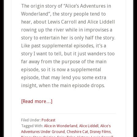
The origin story of “Alice’s Adventures in
Wonderland”, the story people tend to
hear, about Lewis Carroll and Alice Liddell
rowing up the river while in improvises a
story to entertain her is only half the story.
Like past supplemental episodes, it’s a
story I want to tell, but it just wanders too
far away from the purpose of the main
episode, so it is now a supplemental
episode, that may lend you some extra
insight, when the main episode drops.
[Read more…]
about
Supplemental
#04
Filed Under:
Podcast
–
Tagged With:
Alice in Wonderland
,
Alice Liddell
,
Alice's
Adventures Under Ground
,
Cheshire Cat
,
Disney Films
,
The