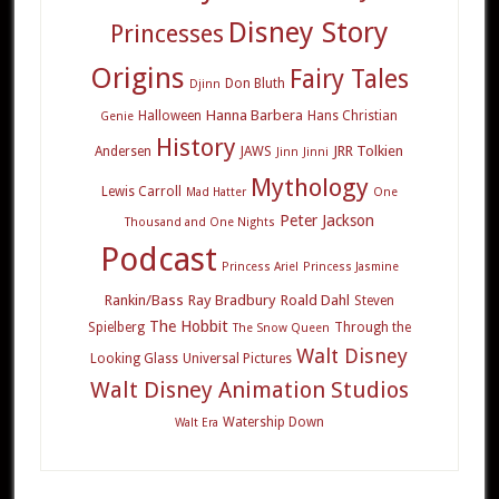
Disney Story
Princesses
Origins
Fairy Tales
Don Bluth
Djinn
Hanna Barbera
Halloween
Hans Christian
Genie
History
JRR Tolkien
Andersen
JAWS
Jinn
Jinni
Mythology
Lewis Carroll
Mad Hatter
One
Peter Jackson
Thousand and One Nights
Podcast
Princess Ariel
Princess Jasmine
Rankin/Bass
Ray Bradbury
Roald Dahl
Steven
The Hobbit
Spielberg
Through the
The Snow Queen
Walt Disney
Looking Glass
Universal Pictures
Walt Disney Animation Studios
Watership Down
Walt Era