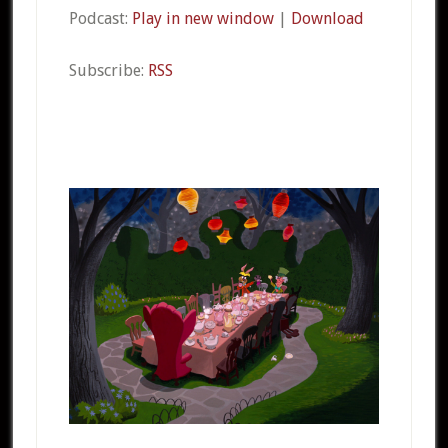
Podcast:
Play in new window
|
Download
Subscribe:
RSS