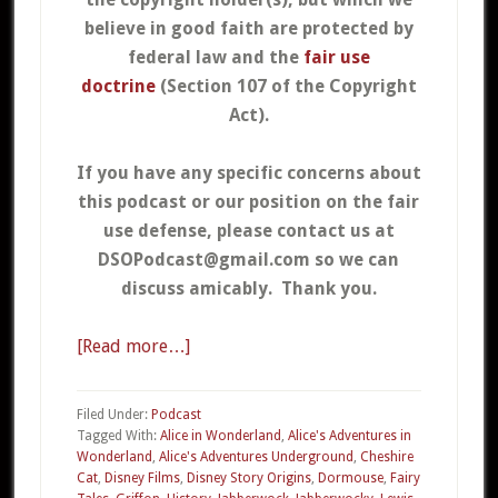
believe in good faith are protected by
federal law and the
fair use
doctrine
(Section 107 of the Copyright
Act).
If you have any specific concerns about
this podcast or our position on the fair
use defense, please contact us at
DSOPodcast@gmail.com so we can
discuss amicably. Thank you.
[Read more…]
about
07c
–
Filed Under:
Podcast
Alice
Tagged With:
Alice in Wonderland
,
Alice's Adventures in
Wonderland
,
Alice's Adventures Underground
,
Cheshire
in
Cat
,
Disney Films
,
Disney Story Origins
,
Dormouse
,
Fairy
Wonderland