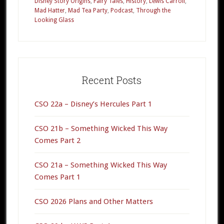
Disney Story Origins
,
Fairy Tales
,
History
,
Lewis Carroll
,
True
Mad Hatter
,
Mad Tea Party
,
Podcast
,
Through the
Origin
Looking Glass
of
“Alice”
Primary
Sidebar
Recent Posts
CSO 22a – Disney’s Hercules Part 1
CSO 21b – Something Wicked This Way
Comes Part 2
CSO 21a – Something Wicked This Way
Comes Part 1
CSO 2026 Plans and Other Matters