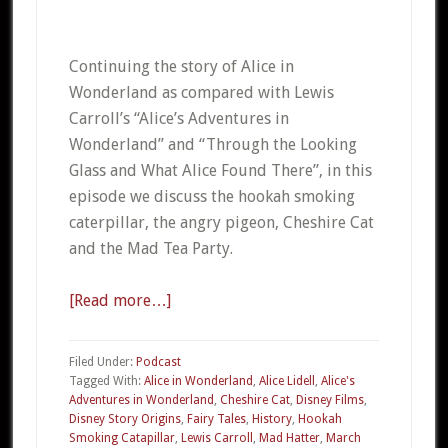
Continuing the story of Alice in
Wonderland as compared with Lewis
Carroll’s “Alice’s Adventures in
Wonderland” and “Through the Looking
Glass and What Alice Found There”, in this
episode we discuss the hookah smoking
caterpillar, the angry pigeon, Cheshire Cat
and the Mad Tea Party.
[Read more…]
about
07b
–
Filed Under:
Podcast
Alice
Tagged With:
Alice in Wonderland
,
Alice Lidell
,
Alice's
Adventures in Wonderland
,
Cheshire Cat
,
Disney Films
,
in
Disney Story Origins
,
Fairy Tales
,
History
,
Hookah
Wonderland
Smoking Catapillar
,
Lewis Carroll
,
Mad Hatter
,
March