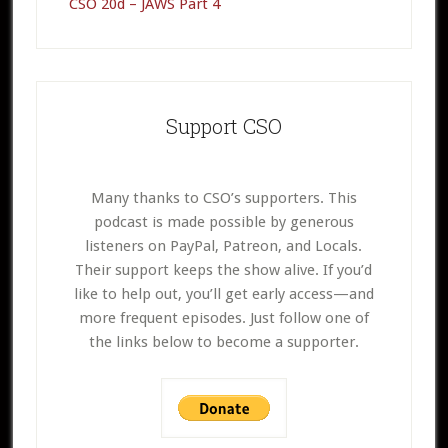
CSO 20d – JAWS Part 4
Support CSO
Many thanks to CSO’s supporters. This
podcast is made possible by generous
listeners on PayPal, Patreon, and Locals.
Their support keeps the show alive. If you’d
like to help out, you’ll get early access—and
more frequent episodes. Just follow one of
the links below to become a supporter.