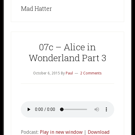
Mad Hatter
07c – Alice in
Wonderland Part 3
October 6, 2015
By
Paul
2 Comments
Podcast:
Play in new window
|
Download