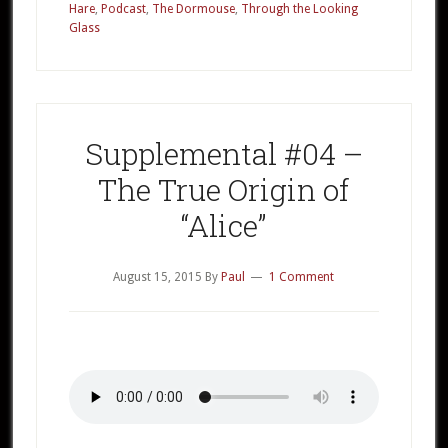
Part
Hare
,
Podcast
,
The Dormouse
,
Through the Looking
Glass
2
Supplemental #04 –
The True Origin of
“Alice”
August 15, 2015
By
Paul
1 Comment