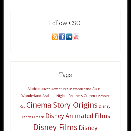
Follow CSO!
Tags
Aladdin
Alice in
Alice's Adventures in Wonderland
Arabian Nights
Wonderland
Brothers Grimm
Cheshire
Cinema Story Origins
Disney
Cat
Disney Animated Films
Disney's Frozen
Disney Films
Disney