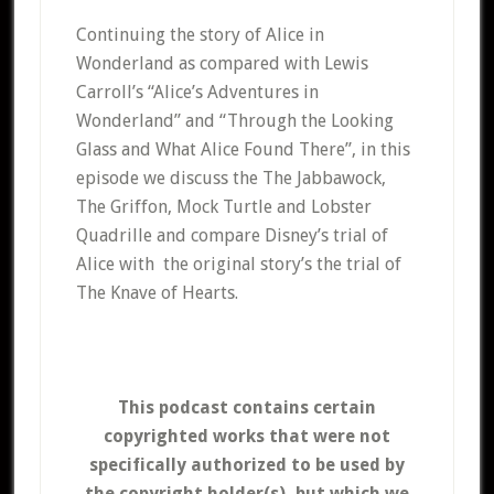
Continuing the story of Alice in
Wonderland as compared with Lewis
Carroll’s “Alice’s Adventures in
Wonderland” and “Through the Looking
Glass and What Alice Found There”, in this
episode we discuss the The Jabbawock,
The Griffon, Mock Turtle and Lobster
Quadrille and compare Disney’s trial of
Alice with the original story’s the trial of
The Knave of Hearts.
This podcast contains certain
copyrighted works that were not
specifically authorized to be used by
the copyright holder(s), but which we