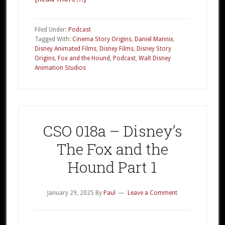
CSO
018b
Filed Under:
Podcast
–
Tagged With:
Cinema Story Origins
,
Daniel Mannix
,
Disney Animated Films
,
Disney Films
,
Disney Story
Disney’s
Origins
,
Fox and the Hound
,
Podcast
,
Walt Disney
The
Animation Studios
Fox
and
the
Hound
CSO 018a – Disney’s
Part
2
The Fox and the
Hound Part 1
January 29, 2025
By
Paul
Leave a Comment