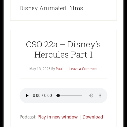
Disney Animated Films
CSO 22a – Disney’s
Hercules Part 1
May 13, 2026
By
Paul
Leave a Comment
Podcast:
Play in new window
|
Download