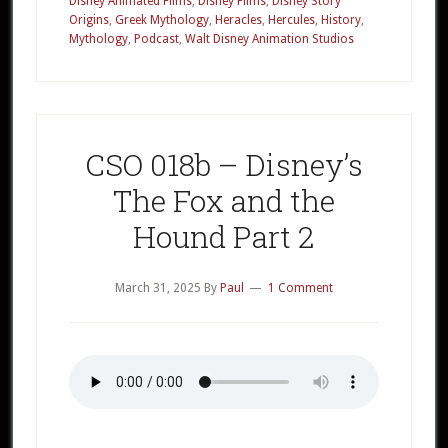
Disney Animated Films
,
Disney Films
,
Disney Story
Disney’s
Origins
,
Greek Mythology
,
Heracles
,
Hercules
,
History
,
Hercules
Mythology
,
Podcast
,
Walt Disney Animation Studios
Part
1
CSO 018b – Disney’s
The Fox and the
Hound Part 2
March 31, 2025
By
Paul
1 Comment