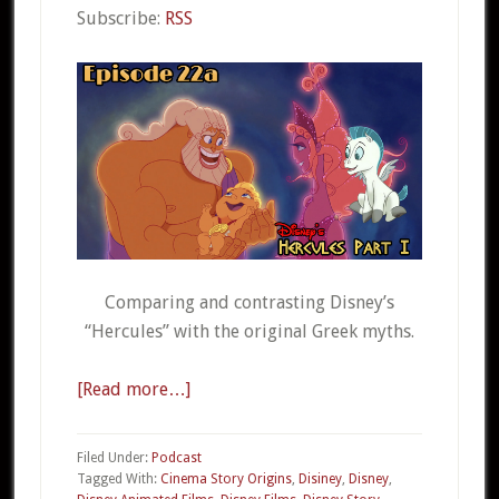
Subscribe:
RSS
Comparing and contrasting Disney’s
“Hercules” with the original Greek myths.
[Read more…]
about
CSO
22a
Filed Under:
Podcast
–
Tagged With:
Cinema Story Origins
,
Disiney
,
Disney
,