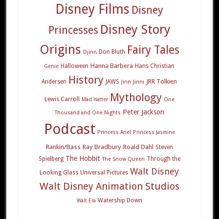
Disney Films
Disney
Disney Story
Princesses
Origins
Fairy Tales
Don Bluth
Djinn
Hanna Barbera
Halloween
Hans Christian
Genie
History
JRR Tolkien
Andersen
JAWS
Jinn
Jinni
Mythology
Lewis Carroll
Mad Hatter
One
Peter Jackson
Thousand and One Nights
Podcast
Princess Ariel
Princess Jasmine
Rankin/Bass
Ray Bradbury
Roald Dahl
Steven
The Hobbit
Spielberg
Through the
The Snow Queen
Walt Disney
Looking Glass
Universal Pictures
Walt Disney Animation Studios
Watership Down
Walt Era