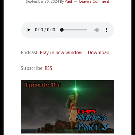
September 30, 2024
By
Paul
Leave a Comment
Podcast:
Play in new window
|
Download
Subscribe:
RSS