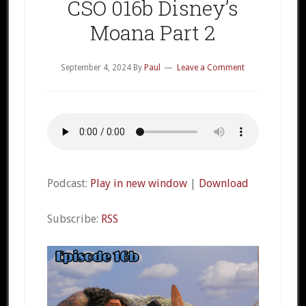
CSO 016b Disney’s
Moana Part 2
September 4, 2024
By
Paul
Leave a Comment
Podcast:
Play in new window
|
Download
Subscribe:
RSS