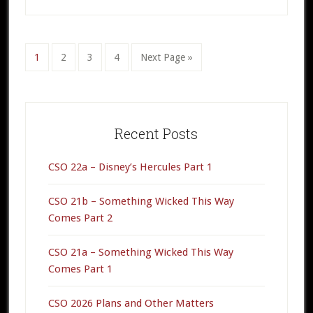
2
Go
1
Go
2
Go
3
Go
4
Go
Next Page »
to
to
to
to
to
page
page
page
page
Primary
Sidebar
Recent Posts
CSO 22a – Disney’s Hercules Part 1
CSO 21b – Something Wicked This Way
Comes Part 2
CSO 21a – Something Wicked This Way
Comes Part 1
CSO 2026 Plans and Other Matters