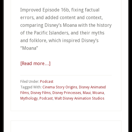
Improved Episode 16b, fixing factual
errors, and added content and context,
comparing Disney’s Moana with the history
of the Pacific Islanders, and their myths
and folklore, which inspired Disney’s
“Moana”
[Read more…]
about
CSO
016c
Filed Under:
Podcast
Disney’s
Tagged With:
Cinema Story Origins
,
Disney Animated
Films
,
Disney Films
,
Disney Princesses
,
Maui
,
Moana
,
Moana
Mythology
,
Podcast
,
Walt Disney Animation Studios
Part
3