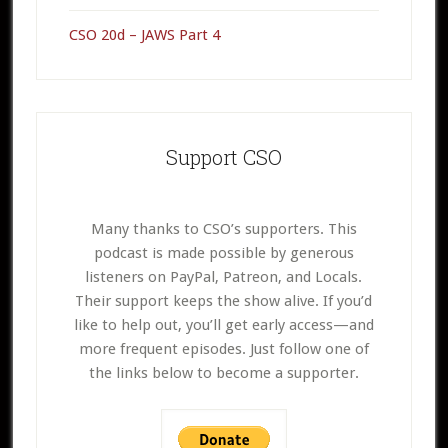
CSO 20d – JAWS Part 4
Support CSO
Many thanks to CSO’s supporters. This
podcast is made possible by generous
listeners on PayPal, Patreon, and Locals.
Their support keeps the show alive. If you’d
like to help out, you’ll get early access—and
more frequent episodes. Just follow one of
the links below to become a supporter.