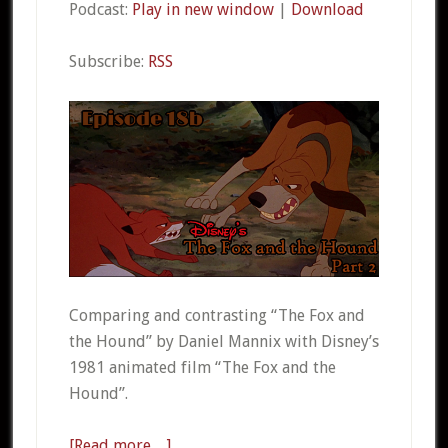
Podcast:
Play in new window
|
Download
Subscribe:
RSS
Comparing and contrasting “The Fox and
the Hound” by Daniel Mannix with Disney’s
1981 animated film “The Fox and the
Hound”.
[Read more…]
about