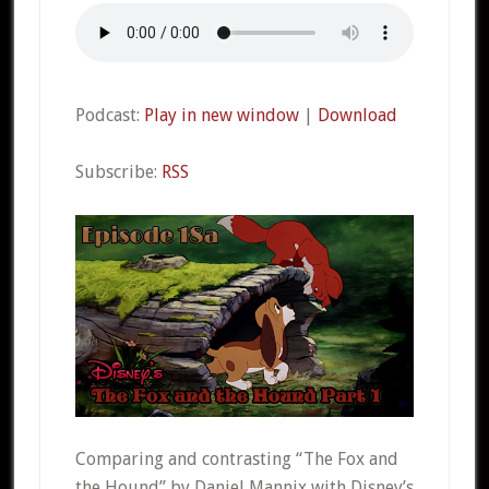
Podcast:
Play in new window
|
Download
Subscribe:
RSS
Comparing and contrasting “The Fox and
the Hound” by Daniel Mannix with Disney’s