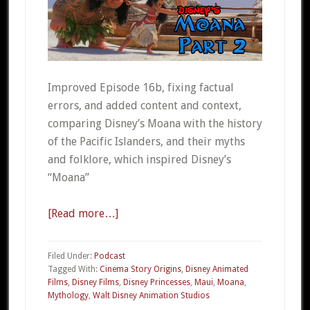
Improved Episode 16b, fixing factual
errors, and added content and context,
comparing Disney’s Moana with the history
of the Pacific Islanders, and their myths
and folklore, which inspired Disney’s
“Moana”
[Read more…]
about
CSO
016b
Filed Under:
Podcast
Disney’s
Tagged With:
Cinema Story Origins
,
Disney Animated
Films
,
Disney Films
,
Disney Princesses
,
Maui
,
Moana
,
Moana
Mythology
,
Walt Disney Animation Studios
Part