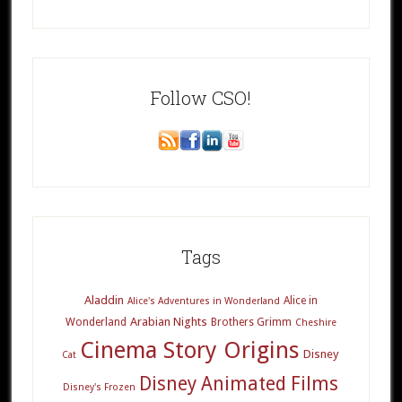
Follow CSO!
Tags
Aladdin
Alice in
Alice's Adventures in Wonderland
Arabian Nights
Wonderland
Brothers Grimm
Cheshire
Cinema Story Origins
Disney
Cat
Disney Animated Films
Disney's Frozen