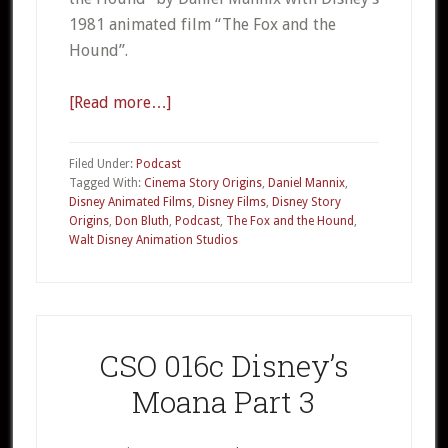
1981 animated film “The Fox and the
Hound”.
[Read more…]
about
CSO
018a
Filed Under:
Podcast
–
Tagged With:
Cinema Story Origins
,
Daniel Mannix
,
Disney Animated Films
,
Disney Films
,
Disney Story
Disney’s
Origins
,
Don Bluth
,
Podcast
,
The Fox and the Hound
,
The
Walt Disney Animation Studios
Fox
and
the
Hound
CSO 016c Disney’s
Part
1
Moana Part 3