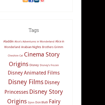
Tags
Aladdin
Alice in
Alice's Adventures in Wonderland
Arabian Nights
Wonderland
Brothers Grimm
Cinema Story
Cheshire Cat
Origins
Disney
Disney's Frozen
Disney Animated Films
Disney Films
Disney
Disney Story
Princesses
Origins
Fairy
Don Bluth
Djinn