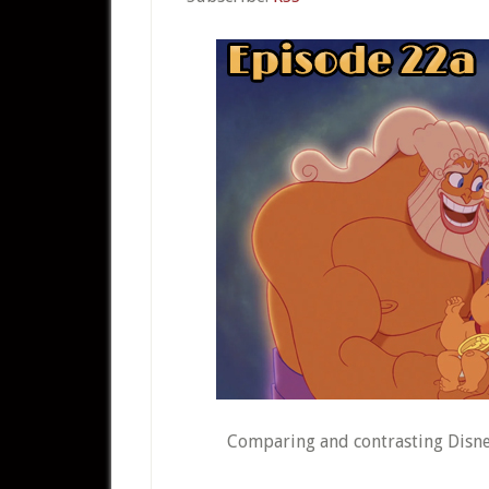
Comparing and contrasting Disney