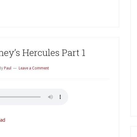
P
S
ey’s Hercules Part 1
By
Paul
Leave a Comment
ad