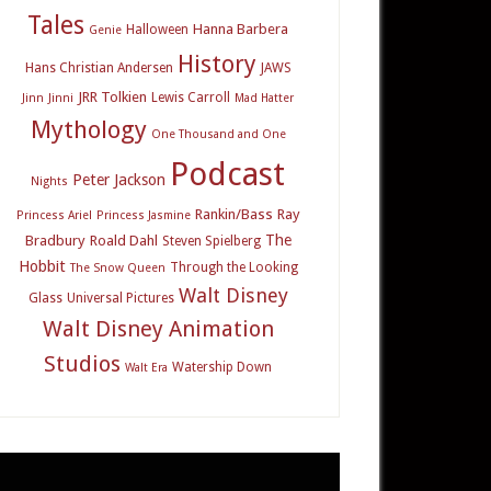
Tales
Hanna Barbera
Halloween
Genie
History
Hans Christian Andersen
JAWS
JRR Tolkien
Lewis Carroll
Jinn
Jinni
Mad Hatter
Mythology
One Thousand and One
Podcast
Peter Jackson
Nights
Rankin/Bass
Ray
Princess Ariel
Princess Jasmine
The
Bradbury
Roald Dahl
Steven Spielberg
Hobbit
Through the Looking
The Snow Queen
Walt Disney
Glass
Universal Pictures
Walt Disney Animation
Studios
Watership Down
Walt Era