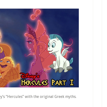
’s “Hercules” with the original Greek myths.