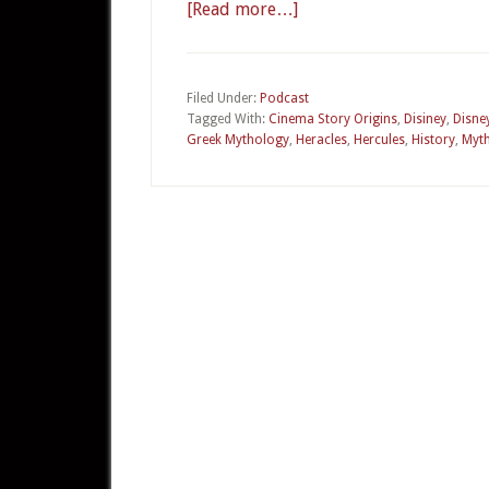
[Read more…]
about
CSO
22a
–
Filed Under:
Podcast
Tagged With:
Cinema Story Origins
,
Disiney
,
Disne
Disney’s
Greek Mythology
,
Heracles
,
Hercules
,
History
,
Myt
Hercules
Part
1