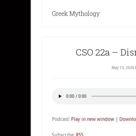
Greek Mythology
CSO 22a – Disn
May 13, 2026
Podcast:
Play in new window
|
Downlo
Subscribe:
RSS