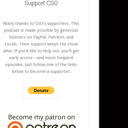
Support CSO
Many thanks to CSO’s supporters. This
podcast is made possible by generous
listeners on PayPal, Patreon, and
Locals. Their support keeps the show
alive. If you’d like to help out, you’ll get
early access—and more frequent
episodes. Just follow one of the links
below to become a supporter.