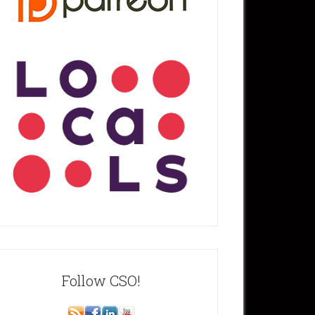
Follow CSO!