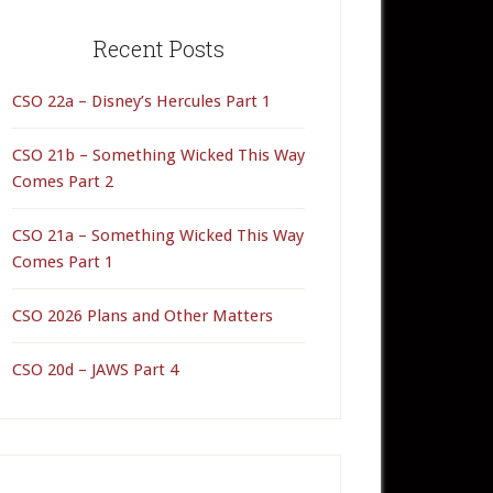
rimary
idebar
Recent Posts
CSO 22a – Disney’s Hercules Part 1
CSO 21b – Something Wicked This Way
Comes Part 2
CSO 21a – Something Wicked This Way
Comes Part 1
CSO 2026 Plans and Other Matters
CSO 20d – JAWS Part 4