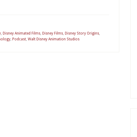
y
,
Disney Animated Films
,
Disney Films
,
Disney Story Origins
,
hology
,
Podcast
,
Walt Disney Animation Studios