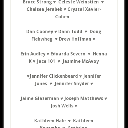
Bruce Strong ♥ Celeste Weinstien ♥
Chelsea Jerabek ♥ C
rystal Xavier-
Cohen
Dan Cooney
♥
Dann Todd ♥
Doug
Fiehwheg ♥ Drew Hoffman ♥
Erin Audley ♥
Eduarda Severo ♥ Henna
K ♥
Jace 101 ♥ Jasmine McAvoy
♥Jennifer Clickenbeard ♥
Jennifer
Jones ♥ Jennifer Snyder ♥
Jaime Glazerman ♥ Joseph Matthews ♥
Josh Wells ♥
Kathleen Hale ♥ Kathleen