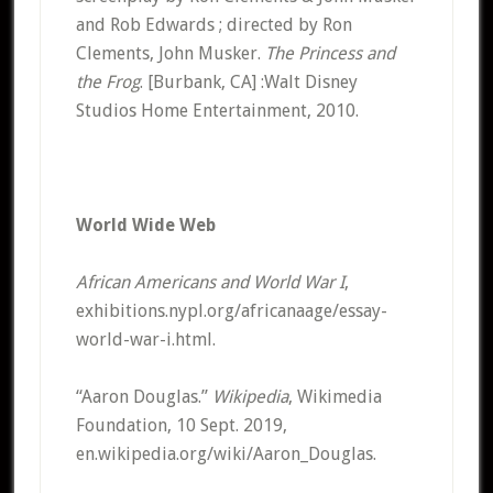
and Rob Edwards ; directed by Ron
Clements, John Musker.
The Princess and
the Frog
. [Burbank, CA] :Walt Disney
Studios Home Entertainment, 2010.
World Wide Web
African Americans and World War I
,
exhibitions.nypl.org/africanaage/essay-
world-war-i.html.
“Aaron Douglas.”
Wikipedia
, Wikimedia
Foundation, 10 Sept. 2019,
en.wikipedia.org/wiki/Aaron_Douglas.