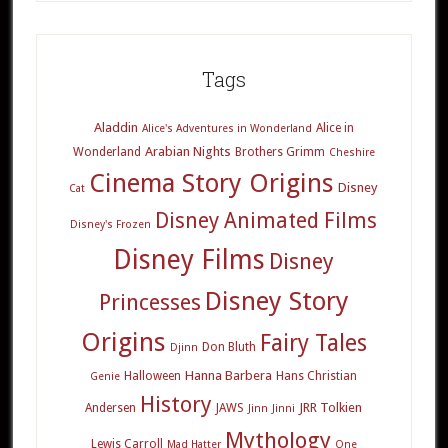
Tags
Aladdin
Alice in
Alice's Adventures in Wonderland
Arabian Nights
Wonderland
Brothers Grimm
Cheshire
Cinema Story Origins
Disney
Cat
Disney Animated Films
Disney's Frozen
Disney Films
Disney
Disney Story
Princesses
Origins
Fairy Tales
Don Bluth
Djinn
Hanna Barbera
Halloween
Hans Christian
Genie
History
JRR Tolkien
Andersen
JAWS
Jinn
Jinni
Mythology
Lewis Carroll
Mad Hatter
One