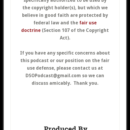
specifically authorized to be used by
the copyright holder(s), but which we
believe in good faith are protected by
federal law and the
fair use
doctrine
(Section 107 of the Copyright
Act).
If you have any specific concerns about
this podcast or our position on the fair
use defense, please contact us at
DSOPodcast@gmail.com so we can
discuss amicably. Thank you.
Produced By