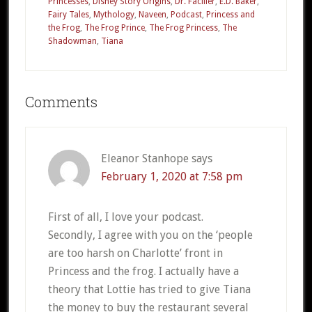
Princesses
,
Disney Story Origins
,
Dr. Facilier
,
E.D. Baker
,
Fairy Tales
,
Mythology
,
Naveen
,
Podcast
,
Princess and
the Frog
,
The Frog Prince
,
The Frog Princess
,
The
Shadowman
,
Tiana
Reader
Comments
Interactions
Eleanor Stanhope
says
February 1, 2020 at 7:58 pm
First of all, I love your podcast.
Secondly, I agree with you on the ‘people
are too harsh on Charlotte’ front in
Princess and the frog. I actually have a
theory that Lottie has tried to give Tiana
the money to buy the restaurant several