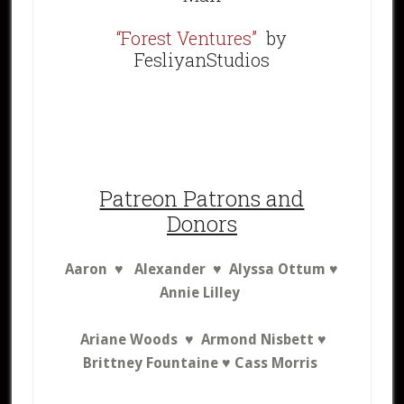
“Forest Ventures”
by
FesliyanStudios
Patreon Patrons and
Donors
Aaron ♥
A
lexander ♥ Alyssa Ottum ♥
Annie Lilley
Ariane Woods ♥ Armond Nisbett ♥
Brittney Fountaine ♥
Cass Morris