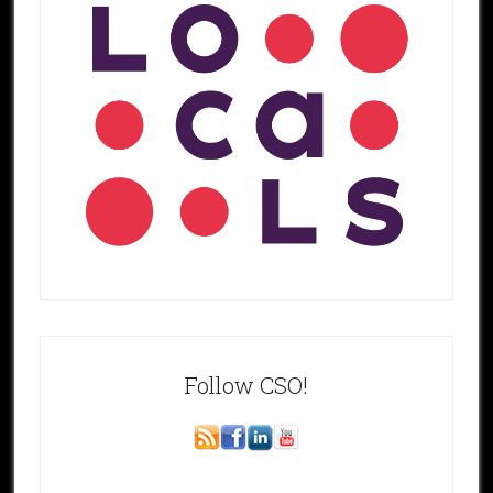
Follow CSO!