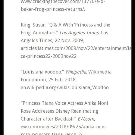
www.crackingthecover.com/13770/e-d-
baker-frog-princess-returns/.
King, Susan. “Q & A With ‘Princess and the
Frog’ Animators.”
Los Angeles Times
, Los
Angeles Times, 22 Nov. 2009,
articles.latimes.com/2009/nov/22/entertainment/la-
ca-princess22-2009nov22.
“Louisiana Voodoo.”
Wikipedia
, Wikimedia
Foundation, 25 Feb. 2018,
en.wikipedia.org/wiki/Louisiana_Voodoo.
“Princess Tiana Voice Actress Anika Noni
Rose Addresses Disney Reanimating
Character after Backlash.”
EW.com
,
ew.com/movies/2018/09/25/anika-noni-
rose-princess-tiana-ralph-2/.