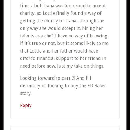
times, but Tiana was too proud to accept
charity, so Lottie finally found a way of
getting the money to Tiana- through the
only way she would accept it, hiring her
talents as a chef. I have no way of knowing
if it’s true or not, but it seems likely to me
that Lottie and her father would have
offered financial support to her friend in
need before now. Just my take on things.
Looking forward to part 2! And I’ll
definitely be looking to buy the ED Baker
story.
Reply