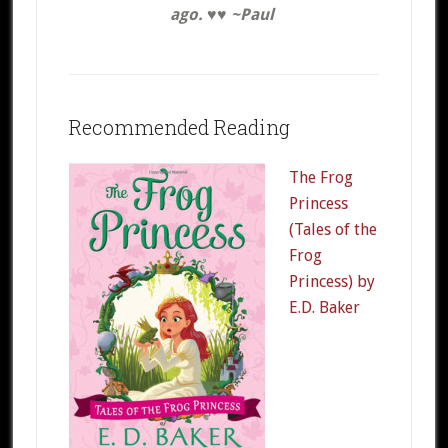
ago. ♥♥ ~Paul
Recommended Reading
The Frog
Princess
(Tales of the
Frog
Princess) by
E.D. Baker