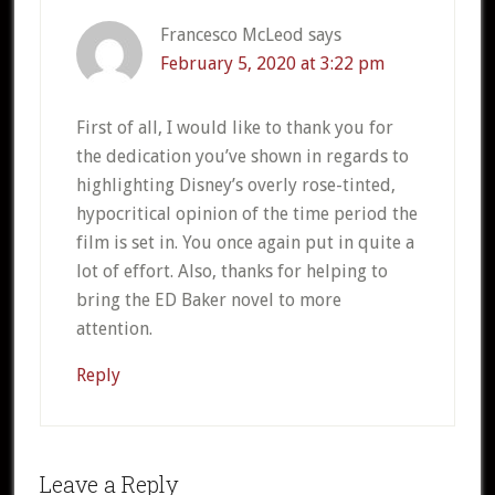
Francesco McLeod
says
February 5, 2020 at 3:22 pm
First of all, I would like to thank you for
the dedication you’ve shown in regards to
highlighting Disney’s overly rose-tinted,
hypocritical opinion of the time period the
film is set in. You once again put in quite a
lot of effort. Also, thanks for helping to
bring the ED Baker novel to more
attention.
Reply
Leave a Reply