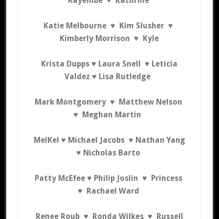
Kayembe ♥
Kathrine
Katie Melbourne ♥
Kim Slusher ♥
Kimberly Morrison ♥ Kyle
Krista Dupps ♥ Laura Snell ♥ Leticia
Valdez ♥
Lisa Rutledge
Mark Montgomery ♥
Matthew Nelson
♥
Meghan Martin
MelKel ♥ Michael Jacobs ♥ Nathan Yang
♥
Nicholas Barto
Patty McEfee
♥
Philip Joslin ♥
Princess
♥
Rachael Ward
Renee Roub ♥
Ronda Wilkes ♥
R
ussell