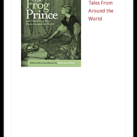
Tales From
Around the
World