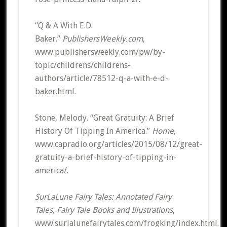
“Q & A With E.D.
Baker.”
PublishersWeekly.com
,
www.publishersweekly.com/pw/by-
topic/childrens/childrens-
authors/article/78512-q-a-with-e-d-
baker.html.
Stone, Melody. “Great Gratuity: A Brief
History Of Tipping In America.”
Home
,
www.capradio.org/articles/2015/08/12/great-
gratuity-a-brief-history-of-tipping-in-
america/.
SurLaLune Fairy Tales: Annotated Fairy
Tales, Fairy Tale Books and Illustrations
,
www.surlalunefairytales.com/frogking/index.html.