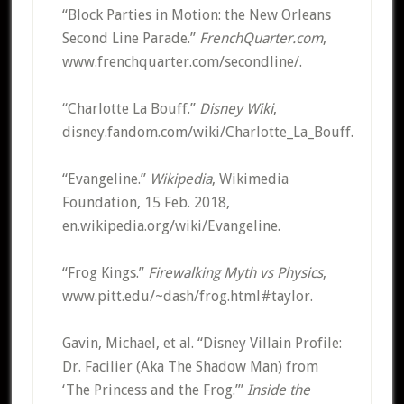
“Block Parties in Motion: the New Orleans
Second Line Parade.”
FrenchQuarter.com
,
www.frenchquarter.com/secondline/.
“Charlotte La Bouff.”
Disney Wiki
,
disney.fandom.com/wiki/Charlotte_La_Bouff.
“Evangeline.”
Wikipedia
, Wikimedia
Foundation, 15 Feb. 2018,
en.wikipedia.org/wiki/Evangeline.
“Frog Kings.”
Firewalking Myth vs Physics
,
www.pitt.edu/~dash/frog.html#taylor.
Gavin, Michael, et al. “Disney Villain Profile:
Dr. Facilier (Aka The Shadow Man) from
‘The Princess and the Frog.’”
Inside the