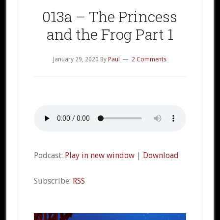
013a – The Princess
and the Frog Part 1
January 29, 2020
By
Paul
2 Comments
Podcast:
Play in new window
|
Download
Subscribe:
RSS