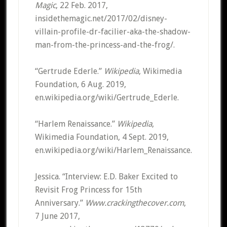
Magic
, 22 Feb. 2017,
insidethemagic.net/2017/02/disney-
villain-profile-dr-facilier-aka-the-shadow-
man-from-the-princess-and-the-frog/.
“Gertrude Ederle.”
Wikipedia
, Wikimedia
Foundation, 6 Aug. 2019,
en.wikipedia.org/wiki/Gertrude_Ederle.
“Harlem Renaissance.”
Wikipedia
,
Wikimedia Foundation, 4 Sept. 2019,
en.wikipedia.org/wiki/Harlem_Renaissance.
Jessica. “Interview: E.D. Baker Excited to
Revisit Frog Princess for 15th
Anniversary.”
Www.crackingthecover.com
,
7 June 2017,