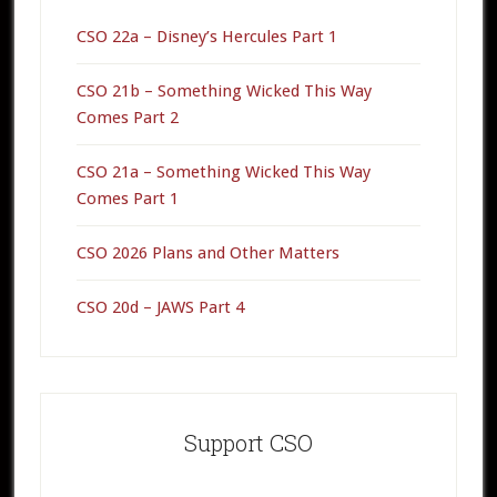
CSO 22a – Disney’s Hercules Part 1
CSO 21b – Something Wicked This Way
Comes Part 2
CSO 21a – Something Wicked This Way
Comes Part 1
CSO 2026 Plans and Other Matters
CSO 20d – JAWS Part 4
Support CSO