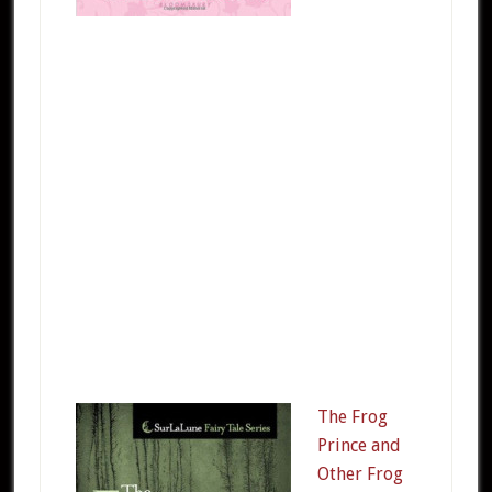
The Frog
Prince and
Other Frog