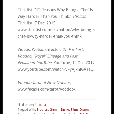
Thrillist. “12 Reasons Why Being a Chef Is
Way Harder Than You Think.”
Thrillist
,
Thrillist, 7 Dec. 2015,
www.thrillist.com/eat/nation/why-being-a-
chef-is-way-harder-than-you-think.
Videos, Wotso, director.
Dr. Facilier’s
Voodoo, “Royal” Lineage and Past
Explained
.
YouTube
, YouTube, 12 Oct. 2017,
www.youtube.com/watch?v=yAjxnlGA1aQ.
Voodoo Tarot of New Orleans
,
www.facade.com/tarot/voodoo/.
Filed Under:
Podcast
Tagged With:
Brothers Grimm
,
Disney Films
,
Disney