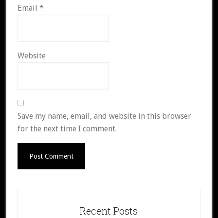
Email
*
Website
Save my name, email, and website in this browser
for the next time I comment.
Primary
Sidebar
Recent Posts