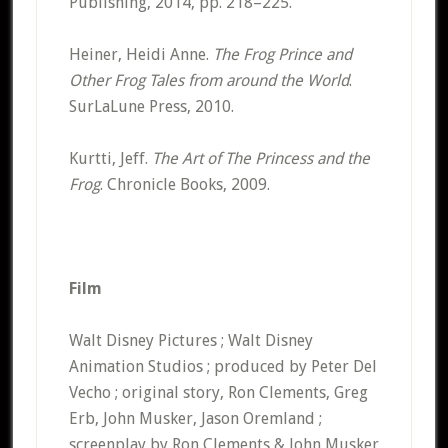
Publishing, 2014, pp. 218–225.
Heiner, Heidi Anne.
The Frog Prince and
Other Frog Tales from around the World
.
SurLaLune Press, 2010.
Kurtti, Jeff.
The Art of The Princess and the
Frog
. Chronicle Books, 2009.
Film
Walt Disney Pictures ; Walt Disney
Animation Studios ; produced by Peter Del
Vecho ; original story, Ron Clements, Greg
Erb, John Musker, Jason Oremland ;
screenplay by Ron Clements & John Musker