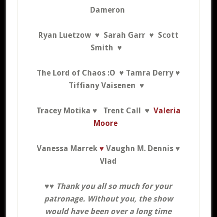
Dameron
Ryan Luetzow ♥
Sarah Garr ♥
Scott
Smith ♥
The Lord of Chaos :O ♥ Tamra Derry ♥
Tiffiany Vaisenen ♥
Tracey Motika ♥ Trent Call ♥
Valeria
Moore
Vanessa Marrek
♥
Vaughn M. Dennis ♥
Vlad
♥♥
Thank you all
so much for your
patronage. Without you, the show
would have been over a long time