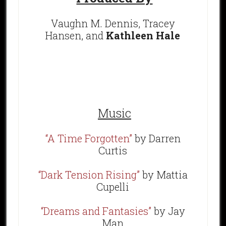
Vaughn M. Dennis, Tracey
Hansen, and
Kathleen Hale
Music
“A Time Forgotten”
by Darren
Curtis
“Dark Tension Rising”
by Mattia
Cupelli
“Dreams and Fantasies”
by Jay
Man