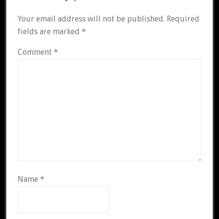
Your email address will not be published.
Required
fields are marked
*
Comment
*
Name
*