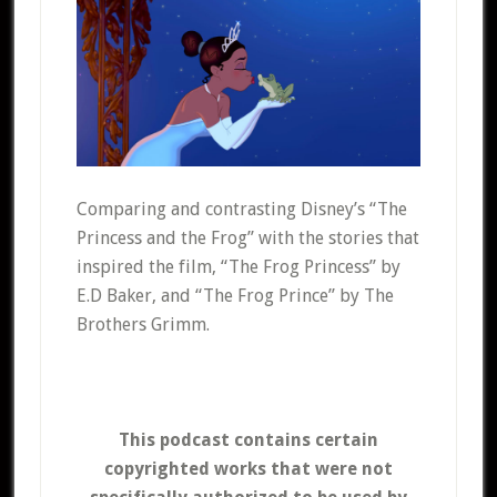
Comparing and contrasting Disney’s “The
Princess and the Frog” with the stories that
inspired the film, “The Frog Princess” by
E.D Baker, and “The Frog Prince” by The
Brothers Grimm.
This podcast contains certain
copyrighted works that were not