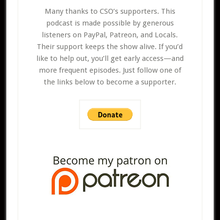
Many thanks to CSO’s supporters. This
podcast is made possible by generous
listeners on PayPal, Patreon, and Locals.
Their support keeps the show alive. If you’d
like to help out, you’ll get early access—and
more frequent episodes. Just follow one of
the links below to become a supporter.