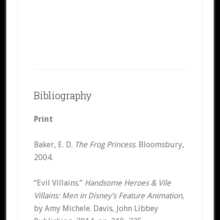
Bibliography
Print
Baker, E. D.
The Frog Princess
. Bloomsbury,
2004.
“Evil Villains.”
Handsome Heroes & Vile
Villains: Men in Disney’s Feature Animation
,
by Amy Michele. Davis, John Libbey