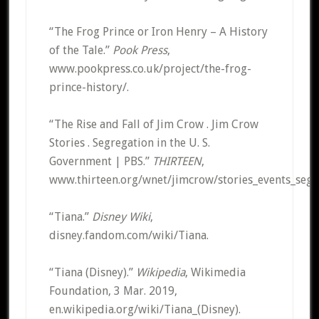
“The Frog Prince or Iron Henry – A History
of the Tale.”
Pook Press
,
www.pookpress.co.uk/project/the-frog-
prince-history/.
“The Rise and Fall of Jim Crow . Jim Crow
Stories . Segregation in the U. S.
Government | PBS.”
THIRTEEN
,
www.thirteen.org/wnet/jimcrow/stories_events_segr
“Tiana.”
Disney Wiki
,
disney.fandom.com/wiki/Tiana.
“Tiana (Disney).”
Wikipedia
, Wikimedia
Foundation, 3 Mar. 2019,
en.wikipedia.org/wiki/Tiana_(Disney).