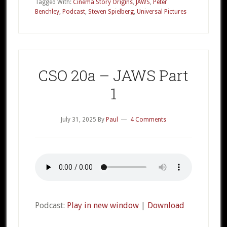
–
Tagged With:
Cinema Story Origins
,
JAWS
,
Peter
Benchley
,
Podcast
,
Steven Spielberg
,
Universal Pictures
JAWS
Part
2
CSO 20a – JAWS Part
1
July 31, 2025
By
Paul
4 Comments
Podcast:
Play in new window
|
Download