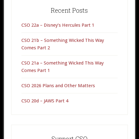
Primary
Sidebar
Recent Posts
CSO 22a – Disney’s Hercules Part 1
CSO 21b – Something Wicked This Way
Comes Part 2
CSO 21a – Something Wicked This Way
Comes Part 1
CSO 2026 Plans and Other Matters
CSO 20d – JAWS Part 4
Support CSO