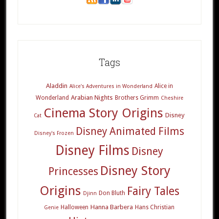
Tags
Aladdin
Alice in
Alice's Adventures in Wonderland
Arabian Nights
Wonderland
Brothers Grimm
Cheshire
Cinema Story Origins
Disney
Cat
Disney Animated Films
Disney's Frozen
Disney Films
Disney
Disney Story
Princesses
Origins
Fairy Tales
Don Bluth
Djinn
Hanna Barbera
Halloween
Hans Christian
Genie