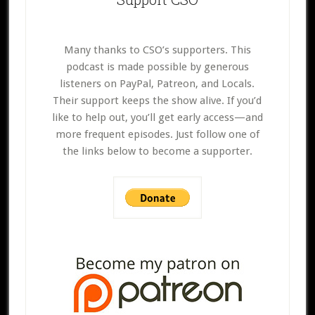
Many thanks to CSO’s supporters. This
podcast is made possible by generous
listeners on PayPal, Patreon, and Locals.
Their support keeps the show alive. If you’d
like to help out, you’ll get early access—and
more frequent episodes. Just follow one of
the links below to become a supporter.