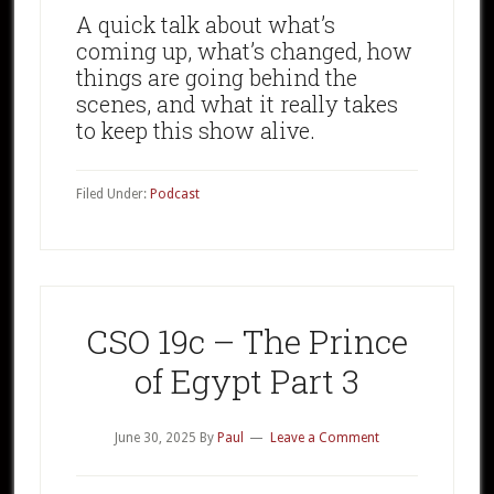
A quick talk about what’s
coming up, what’s changed, how
things are going behind the
scenes, and what it really takes
to keep this show alive.
Filed Under:
Podcast
CSO 19c – The Prince
of Egypt Part 3
June 30, 2025
By
Paul
Leave a Comment