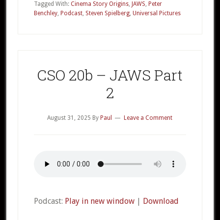
–
Tagged With:
Cinema Story Origins
,
JAWS
,
Peter
Benchley
,
Podcast
,
Steven Spielberg
,
Universal Pictures
JAWS
Part
3
CSO 20b – JAWS Part
2
August 31, 2025
By
Paul
Leave a Comment
Podcast:
Play in new window
|
Download