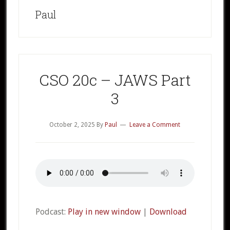
Paul
CSO 20c – JAWS Part
3
October 2, 2025
By
Paul
Leave a Comment
Podcast:
Play in new window
|
Download