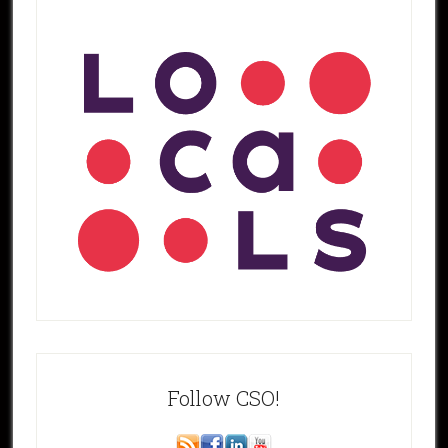
Follow CSO!