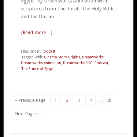
Egypt” by Dreamworks Animation with
scriptures from The Torah, The Holy Bible,
and the Qur’an.
[Read more…]
about
CSO
19c
Filed Under:
Podcast
–
Tagged With:
Cinema Story Origins
,
Dreamworks
,
Dreamworks Animation
,
Dreamworks SKG
,
Podcast
,
The
The Prince of Egypt
Prince
of
Egypt
Part
Interim
«
Go
Previous Page
Go
1
Go
2
Go
3
Go
4
…
Go
20
3
pages
to
to
to
to
to
to
omitted
Go
Next Page »
page
page
page
page
page
to