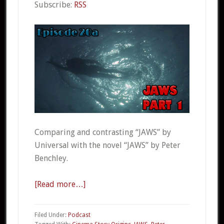
Subscribe:
RSS
Comparing and contrasting “JAWS” by
Universal with the novel “JAWS” by Peter
Benchley.
[Read more…]
about
CSO
20a
Filed Under:
Podcast
–