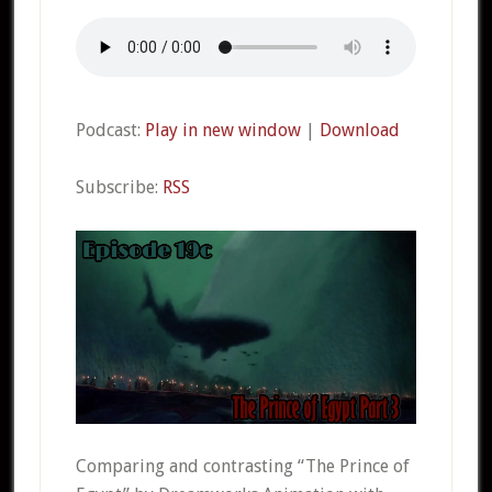
Podcast:
Play in new window
|
Download
Subscribe:
RSS
Comparing and contrasting “The Prince of