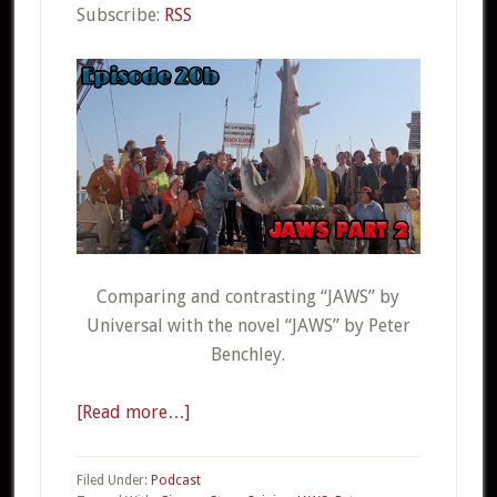
Subscribe:
RSS
Comparing and contrasting “JAWS” by
Universal with the novel “JAWS” by Peter
Benchley.
[Read more…]
about
CSO
20b
Filed Under:
Podcast