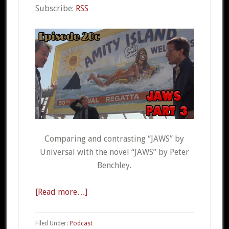
Subscribe:
RSS
Comparing and contrasting “JAWS” by
Universal with the novel “JAWS” by Peter
Benchley.
[Read more…]
about
CSO
20c
Filed Under:
Podcast