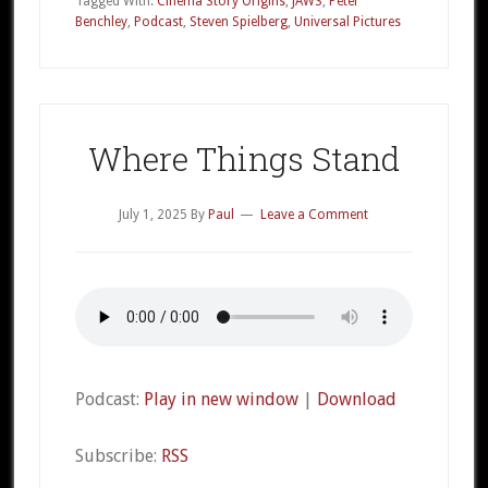
Tagged With:
Cinema Story Origins
,
JAWS
,
Peter
Benchley
,
Podcast
,
Steven Spielberg
,
Universal Pictures
JAWS
Part
1
Where Things Stand
July 1, 2025
By
Paul
Leave a Comment
Podcast:
Play in new window
|
Download
Subscribe:
RSS