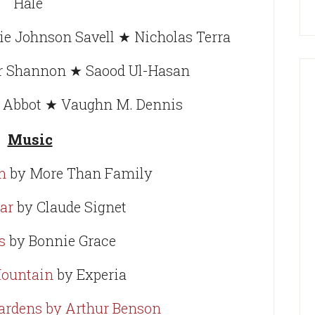
Hale
e Johnson Savell ★ Nicholas Terra
er Shannon ★ Saood Ul-Hasan
y Abbot ★ Vaughn M. Dennis
Music
m
by More Than Family
ar
by Claude Signet
s
by Bonnie Grace
Mountain
by Experia
ardens by Arthur Benson