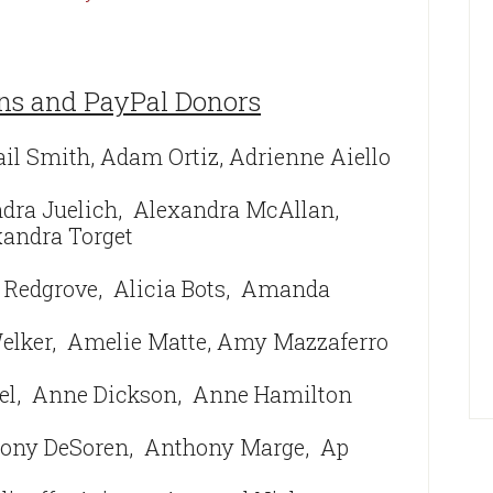
ns and PayPal Donors
ail Smith, Adam Ortiz, Adrienne Aiello
ndra Juelich, Alexandra McAllan,
andra Torget
 Redgrove, Alicia Bots,
Amanda
lker,
Amelie Matte,
Amy Mazzaferro
el,
Anne Dickson,
Anne Hamilton
ony DeSoren, Anthony Marge,
Ap