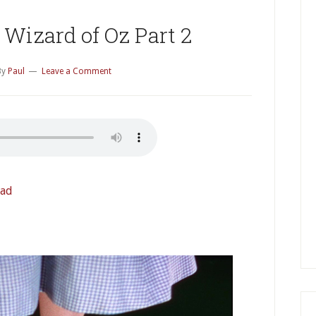
P
S
Wizard of Oz Part 2
By
Paul
Leave a Comment
ad