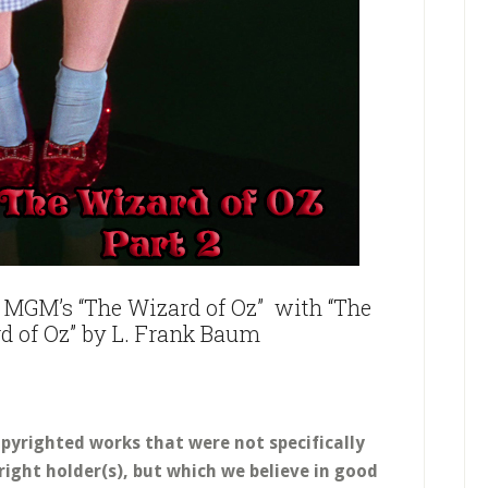
MGM’s “The Wizard of Oz” with “T
he
d of Oz
” by L. Frank Baum
opyrighted works that were not specifically
right holder(s), but which we believe in good