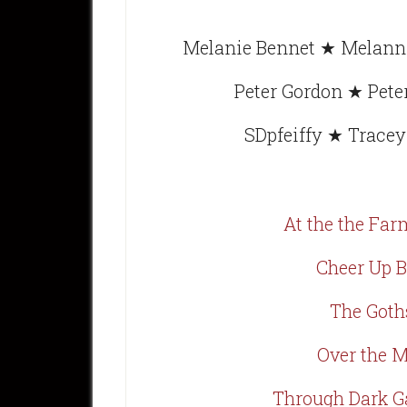
Melanie Bennet ★ Melanni
Peter Gordon ★ Pet
SDpfeiffy ★ Trace
At the the Far
Cheer Up B
The Goth
Over the 
Through Dark G