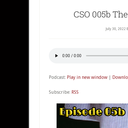
CSO 005b The 
July 30, 2022
Podcast:
Play in new window
|
Downlo
Subscribe:
RSS