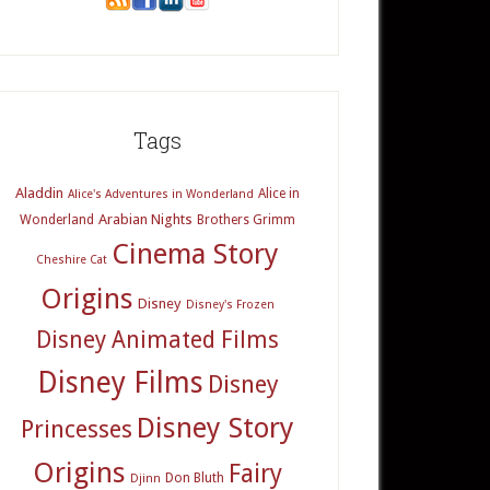
Tags
Aladdin
Alice in
Alice's Adventures in Wonderland
Arabian Nights
Wonderland
Brothers Grimm
Cinema Story
Cheshire Cat
Origins
Disney
Disney's Frozen
Disney Animated Films
Disney Films
Disney
Disney Story
Princesses
Origins
Fairy
Don Bluth
Djinn