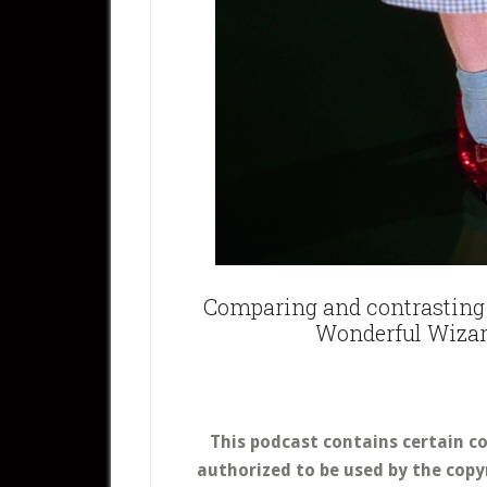
Comparing and contrasting 
Wonderful Wizar
This podcast contains certain c
authorized to be used by the copy