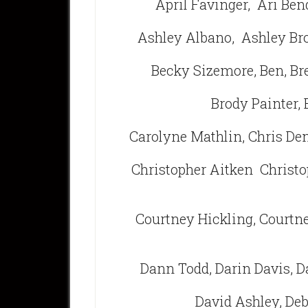
April Favinger,
Ari Ben
Ashley Albano,
Ashley B
Becky Sizemore, Ben, Br
Brody Painter, 
Carolyne Mathlin, Chris De
Christopher Aitken Christo
Courtney Hickling, Courtne
Dann Todd, Darin Davis, D
David Ashley, De