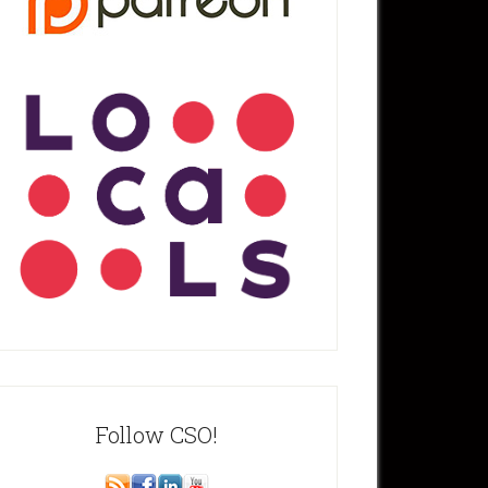
Follow CSO!