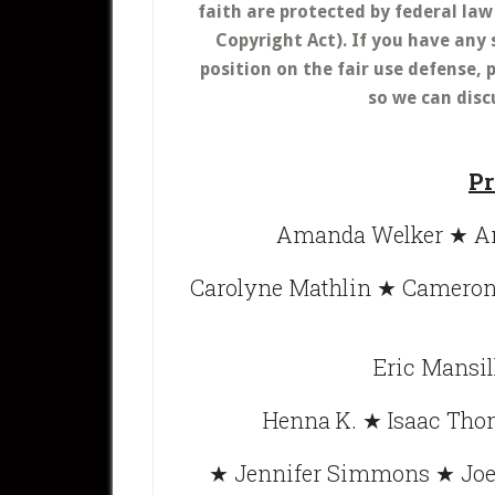
faith are protected by federal la
Copyright Act).
If you have any 
position on the fair use defense
so we can disc
Pr
Amanda Welker ★ An
Carolyne Mathlin ★ Cameron 
Eric Mansil
Henna K. ★ Isaac Tho
★ Jennifer Simmons ★ Joe 