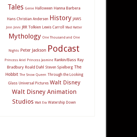
Tales
Hanna Barbera
Halloween
Genie
History
Hans Christian Andersen
JAWS
JRR Tolkien
Lewis Carroll
Jinn
Jinni
Mad Hatter
Mythology
One Thousand and One
Podcast
Peter Jackson
Nights
Rankin/Bass
Ray
Princess Ariel
Princess Jasmine
The
Bradbury
Roald Dahl
Steven Spielberg
Hobbit
Through the Looking
The Snow Queen
Walt Disney
Glass
Universal Pictures
Walt Disney Animation
Studios
Watership Down
Walt Era