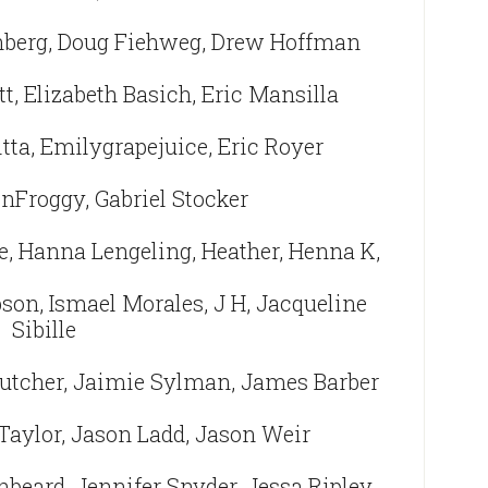
nberg, Doug Fiehweg, Drew Hoffman
tt, Elizabeth Basich, Eric Mansilla
tta, Emilygrapejuice, Eric Royer
inFroggy, Gabriel Stocker
e, Hanna Lengeling, Heather, Henna K,
son, Ismael Morales, J H, Jacqueline
Sibille
utcher, Jaimie Sylman, James Barber
Taylor, Jason Ladd, Jason Weir
nbeard, Jennifer Snyder, Jessa Ripley