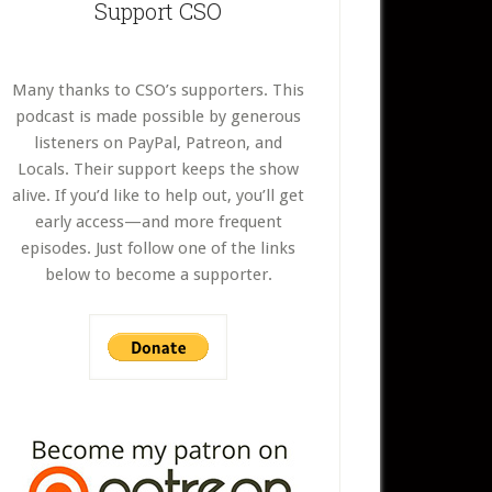
Support CSO
Many thanks to CSO’s supporters. This
podcast is made possible by generous
listeners on PayPal, Patreon, and
Locals. Their support keeps the show
alive. If you’d like to help out, you’ll get
early access—and more frequent
episodes. Just follow one of the links
below to become a supporter.