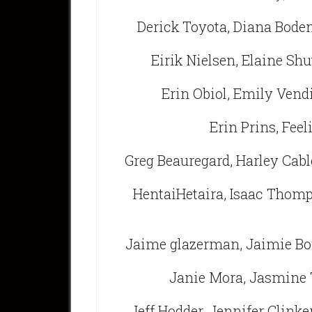
Derick Toyota, Diana Bode
Eirik Nielsen, Elaine Shu
Erin Obiol, Emily Vendi
Erin Prins, Feel
Greg Beauregard, Harley Cabl
HentaiHetaira, Isaac Thomp
Jaime glazerman, Jaimie Bo
Janie Mora, Jasmine 
Jeff Hodder, Jennifer Clinke