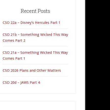
rimary
idebar
Recent Posts
CSO 22a – Disney’s Hercules Part 1
CSO 21b – Something Wicked This Way
Comes Part 2
CSO 21a – Something Wicked This Way
Comes Part 1
CSO 2026 Plans and Other Matters
CSO 20d – JAWS Part 4