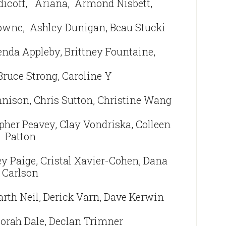
dicoff,
Ariana, Armond Nisbett,
rowne,
Ashley Dunigan, Beau Stucki
enda Appleby, Brittney Fountaine,
Bruce Strong, Caroline Y
nnison, Chris Sutton, Christine Wang
pher Peavey, Clay Vondriska, Colleen
Patton
y Paige, Cristal Xavier-Cohen, Dana
Carlson
arth Neil, Derick Varn, Dave Kerwin
borah Dale, Declan Trimner