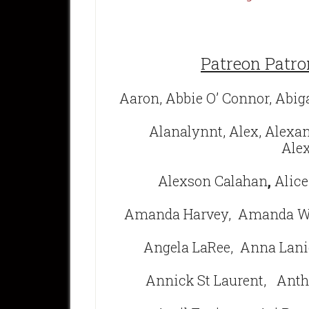
Patreon Patro
Aaron, Abbie O’ Connor, Abig
Alanalynnt, Alex, Alexa
Alex
Alexson Calahan
,
Alice
Amanda Harvey,
Amanda We
Angela LaRee,
Anna Lani
Annick St Laurent,
Anth