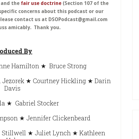
w and the
fair use doctrine
(Section 107 of the
specific concerns about this podcast or our
, please contact us at DSOPodcast@gmail.com
uss amicably. Thank you.
oduced By
ne Hamilton ★ Bruce Strong
Jezorek ★ Courtney Hickling ★ Darin
Davis
la ★ Gabriel Stocker
mpson ★ Jennifer Clickenbeard
Stillwell ★ Juliet Lynch ★ Kathleen