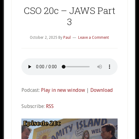
CSO 20c – JAWS Part
3
October 2, 2025
By
Paul
Leave a Comment
Podcast:
Play in new window
|
Download
Subscribe:
RSS