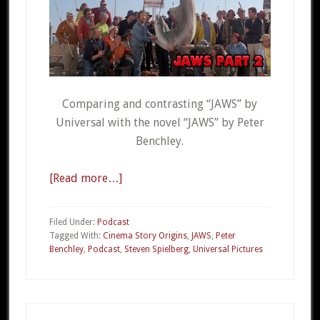
Comparing and contrasting “JAWS” by
Universal with the novel “JAWS” by Peter
Benchley.
[Read more…]
about
CSO
20b
Filed Under:
Podcast
–
Tagged With:
Cinema Story Origins
,
JAWS
,
Peter
Benchley
,
Podcast
,
Steven Spielberg
,
Universal Pictures
JAWS
Part
2