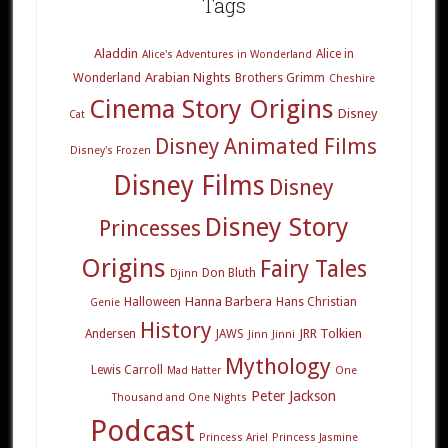
Tags
Aladdin
Alice in
Alice's Adventures in Wonderland
Arabian Nights
Wonderland
Brothers Grimm
Cheshire
Cinema Story Origins
Disney
Cat
Disney Animated Films
Disney's Frozen
Disney Films
Disney
Disney Story
Princesses
Origins
Fairy Tales
Don Bluth
Djinn
Hanna Barbera
Halloween
Hans Christian
Genie
History
JRR Tolkien
Andersen
JAWS
Jinn
Jinni
Mythology
Lewis Carroll
Mad Hatter
One
Peter Jackson
Thousand and One Nights
Podcast
Princess Ariel
Princess Jasmine