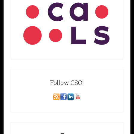
Follow CSO!