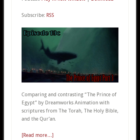
Subscribe:
RSS
Comparing and contrasting “The Prince of
Egypt” by Dreamworks Animation with
scriptures from The Torah, The Holy Bible,
and the Qur’an.
[Read more…]
about