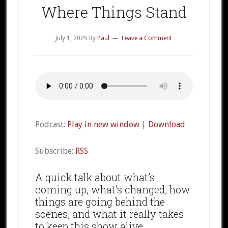
Where Things Stand
July 1, 2025
By
Paul
Leave a Comment
Podcast:
Play in new window
|
Download
Subscribe:
RSS
A quick talk about what’s
coming up, what’s changed, how
things are going behind the
scenes, and what it really takes
to keep this show alive.