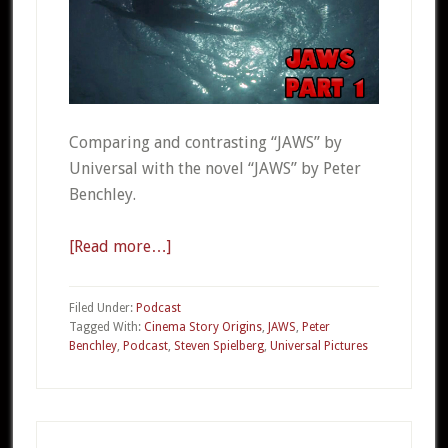
Comparing and contrasting “JAWS” by
Universal with the novel “JAWS” by Peter
Benchley.
[Read more…]
about
CSO
20a
Filed Under:
Podcast
–
Tagged With:
Cinema Story Origins
,
JAWS
,
Peter
Benchley
,
Podcast
,
Steven Spielberg
,
Universal Pictures
JAWS
Part
1