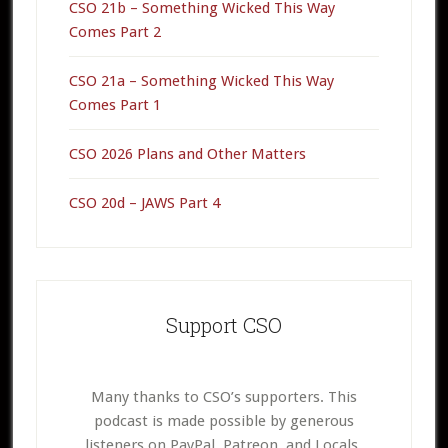
CSO 21b – Something Wicked This Way
Comes Part 2
CSO 21a – Something Wicked This Way
Comes Part 1
CSO 2026 Plans and Other Matters
CSO 20d – JAWS Part 4
Support CSO
Many thanks to CSO’s supporters. This
podcast is made possible by generous
listeners on PayPal, Patreon, and Locals.