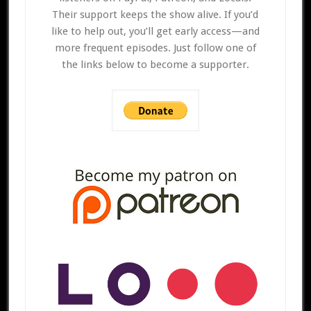
Their support keeps the show alive. If you’d
like to help out, you’ll get early access—and
more frequent episodes. Just follow one of
the links below to become a supporter.