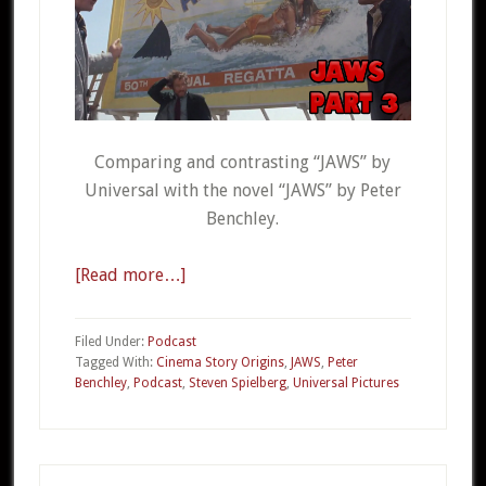
Comparing and contrasting “JAWS” by
Universal with the novel “JAWS” by Peter
Benchley.
[Read more…]
about
CSO
20c
Filed Under:
Podcast
–
Tagged With:
Cinema Story Origins
,
JAWS
,
Peter
Benchley
,
Podcast
,
Steven Spielberg
,
Universal Pictures
JAWS
Part
3