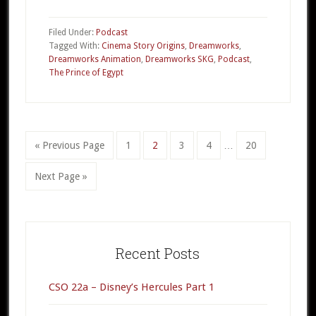
CSO
19c
Filed Under:
Podcast
–
Tagged With:
Cinema Story Origins
,
Dreamworks
,
Dreamworks Animation
,
Dreamworks SKG
,
Podcast
,
The
The Prince of Egypt
Prince
of
Egypt
Part
Interim
«
Go
Previous Page
Go
1
Go
2
Go
3
Go
4
…
Go
20
3
pages
to
to
to
to
to
to
omitted
Go
Next Page »
page
page
page
page
page
to
Primary
Sidebar
Recent Posts
CSO 22a – Disney’s Hercules Part 1