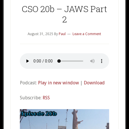
CSO 20b – JAWS Part
2
August 31, 2025
By
Paul
Leave a Comment
Podcast:
Play in new window
|
Download
Subscribe:
RSS