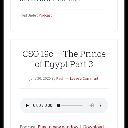
Filed Under:
Podcast
CSO 19c – The Prince
of Egypt Part 3
June 30, 2025
By
Paul
Leave a Comment
Podcast:
Play in new window
|
Download