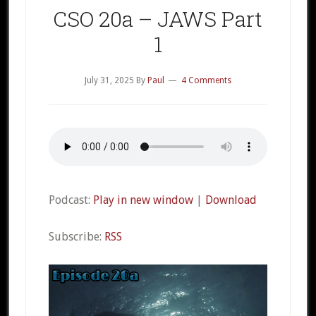
CSO 20a – JAWS Part
1
July 31, 2025
By
Paul
4 Comments
Podcast:
Play in new window
|
Download
Subscribe:
RSS