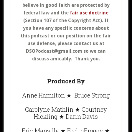
believe in good faith are protected by
federal law and the
fair use doctrine
(Section 107 of the Copyright Act).
If
you have any specific concerns about
this podcast or our position on the fair
use defense, please contact us at
DSOPodcast@gmail.com so we can
discuss amicably. Thank you.
Produced By
Anne Hamilton ★ Bruce Strong
Carolyne Mathlin ★ Courtney
Hickling ★ Darin Davis
Eric Mansilla ★ FeelinFroggy ★