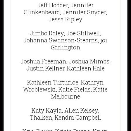
Jeff Hodder, Jennifer
Clinkenbeard, Jennifer Snyder,
Jessa Ripley
Jimbo Raley, Joe Stillwell,
Johanna Swanson-Stearns, joi
Garlington
Joshua Freeman, Joshua Mimbs,
Justin Kellner, Kathleen Hale
Kathleen Turturice, Kathryn
Wroblewski, Katie Fields, Katie
Melbourne
Katy Kayla, Allen Kelsey,
Thalken, Kendra Campbell