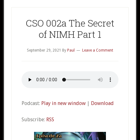
CSO 002a The Secret
of NIMH Part 1
September 29, 2021
By
Paul
Leave a Comment
Podcast:
Play in new window
|
Download
Subscribe:
RSS