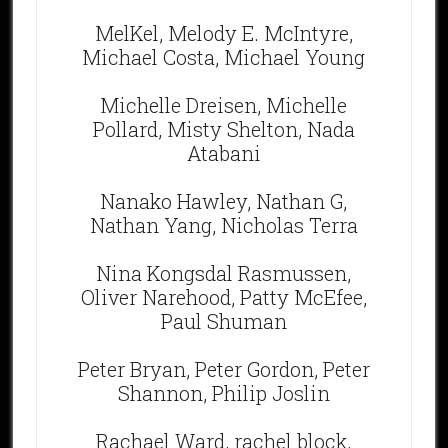
MelKel, Melody E. McIntyre,
Michael Costa, Michael Young
Michelle Dreisen, Michelle
Pollard, Misty Shelton, Nada
Atabani
Nanako Hawley, Nathan G,
Nathan Yang, Nicholas Terra
Nina Kongsdal Rasmussen,
Oliver Narehood, Patty McEfee,
Paul Shuman
Peter Bryan, Peter Gordon, Peter
Shannon, Philip Joslin
Rachael Ward, rachel block,