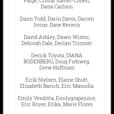
Paige, Cristal Xavier-Cohen,
Dana Carlson
Dann Todd, Darin Davis, Darren
Irvine, Dave Kerwin
David Ashley, Dawn Winter,
Deborah Dale, Declan Trimner
Derick Toyota, DIANA
BODENBERG, Doug Fiehweg,
Drew Hoffman
Eirik Nielsen, Elaine Shutt,
Elizabeth Basich, Eric Mansilla
Emily Venditta, Emilygrapejuice,
Eric Royer, Erika, Marie Flores