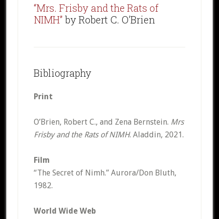
“Mrs. Frisby and the Rats of
NIMH”
by Robert C. O’Brien
Bibliography
Print
O’Brien, Robert C., and Zena Bernstein.
Mrs
Frisby and the Rats of NIMH
. Aladdin, 2021.
Film
“The Secret of Nimh.” Aurora/Don Bluth,
1982.
World Wide Web