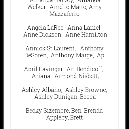
Welker,
Amelie Matte,
Amy
Mazzaferro
Angela LaRee,
Anna Laniel,
Anne Dickson,
Anne Hamilton
Annick St Laurent,
Anthony
DeSoren, Anthony Marge,
Ap
April Favinger,
Ari Bendicoff,
Ariana, Armond Nisbett,
Ashley Albano,
Ashley Browne,
Ashley Dunigan, Becca
Becky Sizemore, Ben, Brenda
Appleby, Brett