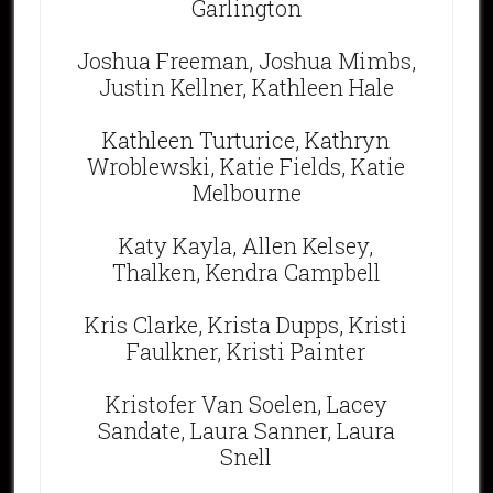
Garlington
Joshua Freeman, Joshua Mimbs,
Justin Kellner, Kathleen Hale
Kathleen Turturice, Kathryn
Wroblewski, Katie Fields, Katie
Melbourne
Katy Kayla, Allen Kelsey,
Thalken, Kendra Campbell
Kris Clarke, Krista Dupps, Kristi
Faulkner, Kristi Painter
Kristofer Van Soelen, Lacey
Sandate, Laura Sanner, Laura
Snell