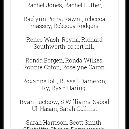
Rachel Jones, Rachel Luther,
Raelynn Perry, Rawni, rebecca
massey, Rebecca Rodgers
Renee Wash, Reyna, Richard
Southworth, robert hill,
Ronda Borgen, Ronda Wilkes,
Ronnie Caton, Roselyne Caron,
Roxanne foti, Russell Dameron,
Ry, Ryan Haring,
Ryan Luetzow, S Williams, Saood
Ul-Hasan, Sarah Collins,
Sarah Harrison, Scott Smith,