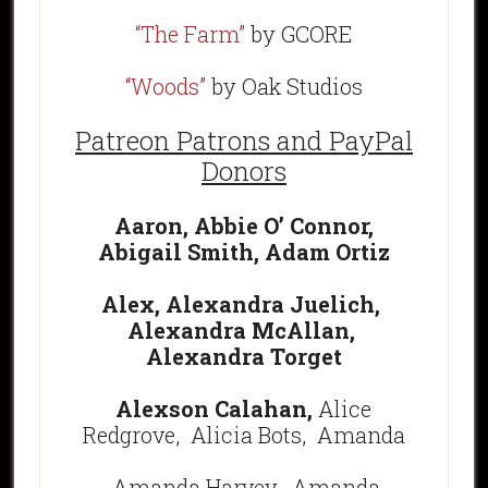
“The Farm”
by GCORE
“Woods”
by Oak Studios
Patreon Patrons and PayPal
Donors
Aaron,
Abbie O’ Connor,
Abigail Smith,
Adam Ortiz
Alex,
Alexandra Juelich,
Alexandra McAllan,
Alexandra Torget
Alexson Calahan,
Alice
Redgrove, Alicia Bots,
Amanda
Amanda Harvey,
Amanda