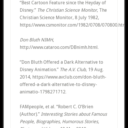
“Best Cartoon Feature since the Heyday of
Disney.”
The Christian Science Monitor
, The
Christian Science Monitor, 8 July 1982,
https://www.csmonitor.com/1982/0708/070800.html
Don Bluth NIMH
,
http://www.cataroo.com/DBnimh.html.
“Don Bluth Offered a Dark Alternative to
Disney Animation.”
The A.V. Club
, 19 Aug.
2014, https://www.avclub.com/don-bluth-
offered-a-dark-alternative-to-disney-
animatio-1798271712.
FAMpeople, et al. “Robert C. O’Brien
(Author).”
Interesting Stories about Famous
People, Biographies, Humorous Stories,