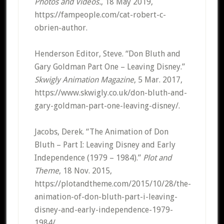
Photos and Videos.
, 18 May 2019,
https://fampeople.com/cat-robert-c-
obrien-author.
Henderson Editor, Steve. “Don Bluth and
Gary Goldman Part One – Leaving Disney.”
Skwigly Animation Magazine
, 5 Mar. 2017,
https://www.skwigly.co.uk/don-bluth-and-
gary-goldman-part-one-leaving-disney/.
Jacobs, Derek. “The Animation of Don
Bluth – Part I: Leaving Disney and Early
Independence (1979 – 1984).”
Plot and
Theme
, 18 Nov. 2015,
https://plotandtheme.com/2015/10/28/the-
animation-of-don-bluth-part-i-leaving-
disney-and-early-independence-1979-
1984/.