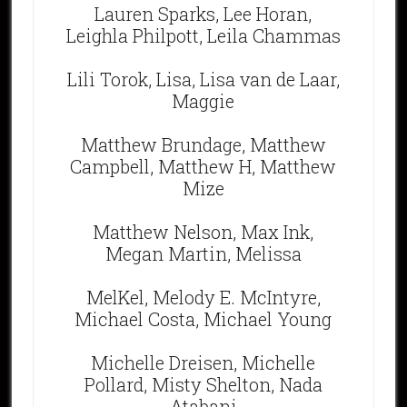
Lauren Sparks, Lee Horan,
Leighla Philpott, Leila Chammas
Lili Torok, Lisa, Lisa van de Laar,
Maggie
Matthew Brundage, Matthew
Campbell, Matthew H, Matthew
Mize
Matthew Nelson, Max Ink,
Megan Martin, Melissa
MelKel, Melody E. McIntyre,
Michael Costa, Michael Young
Michelle Dreisen, Michelle
Pollard, Misty Shelton, Nada
Atabani