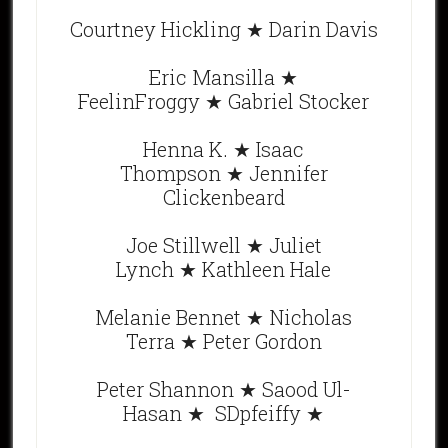
Courtney Hickling ★ Darin Davis
Eric Mansilla ★
FeelinFroggy ★ Gabriel Stocker
Henna K. ★ Isaac
Thompson ★ Jennifer
Clickenbeard
Joe Stillwell ★ Juliet
Lynch ★ Kathleen Hale
Melanie Bennet ★ Nicholas
Terra ★ Peter Gordon
Peter Shannon ★ Saood Ul-
Hasan ★ SDpfeiffy ★