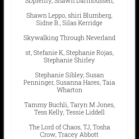
SDpfeiffy, Shawn Darmousseh,
Shawn Leppo, shiri Blumberg,
Sidne B., Silas Kerridge
Skywalking Through Neverland
st, Stefanie K, Stephanie Rojas,
Stephanie Shirley
Stephanie Sibley, Susan
Penninger, Susanna Hares, Taia
Wharton
Tammy Buchli, Taryn M Jones,
Tess Kelly, Tessie Liddell
The Lord of Chaos, TJ, Tosha
Crow, Tracey Abbott