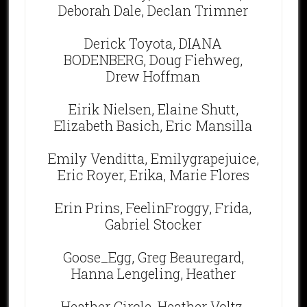
Deborah Dale, Declan Trimner
Derick Toyota, DIANA
BODENBERG, Doug Fiehweg,
Drew Hoffman
Eirik Nielsen, Elaine Shutt,
Elizabeth Basich, Eric Mansilla
Emily Venditta, Emilygrapejuice,
Eric Royer, Erika, Marie Flores
Erin Prins, FeelinFroggy, Frida,
Gabriel Stocker
Goose_Egg, Greg Beauregard,
Hanna Lengeling, Heather
Heather Circle, Heather Voltz,