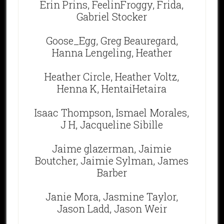
Erin Prins, FeelinFroggy, Frida,
Gabriel Stocker
Goose_Egg, Greg Beauregard,
Hanna Lengeling, Heather
Heather Circle, Heather Voltz,
Henna K, HentaiHetaira
Isaac Thompson, Ismael Morales,
J H, Jacqueline Sibille
Jaime glazerman, Jaimie
Boutcher, Jaimie Sylman, James
Barber
Janie Mora, Jasmine Taylor,
Jason Ladd, Jason Weir