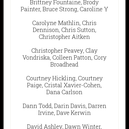
Brittney Fountaine, Brody
Painter, Bruce Strong, Caroline Y
Carolyne Mathlin, Chris
Dennison, Chris Sutton,
Christopher Aitken
Christopher Peavey, Clay
Vondriska, Colleen Patton, Cory
Broadhead
Courtney Hickling, Courtney
Paige, Cristal Xavier-Cohen,
Dana Carlson
Dann Todd, Darin Davis, Darren
Irvine, Dave Kerwin
David Ashley, Dawn Winter,