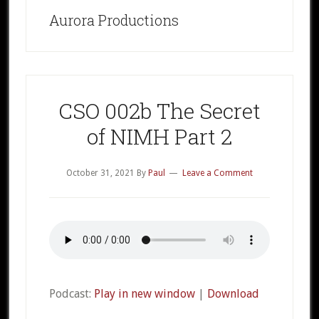
Aurora Productions
CSO 002b The Secret
of NIMH Part 2
October 31, 2021
By
Paul
Leave a Comment
Podcast:
Play in new window
|
Download