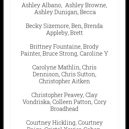
Ashley Albano,
Ashley Browne,
Ashley Dunigan, Becca
Becky Sizemore, Ben, Brenda
Appleby, Brett
Brittney Fountaine, Brody
Painter, Bruce Strong, Caroline Y
Carolyne Mathlin, Chris
Dennison, Chris Sutton,
Christopher Aitken
Christopher Peavey, Clay
Vondriska, Colleen Patton, Cory
Broadhead
Courtney Hickling, Courtney