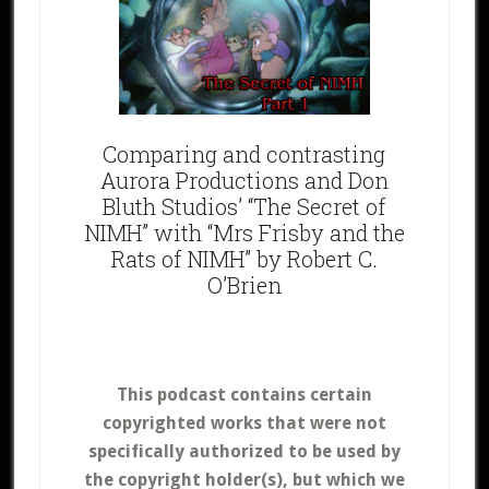
Comparing and contrasting
Aurora Productions and Don
Bluth Studios’ “The Secret of
NIMH” with “Mrs Frisby and the
Rats of NIMH” by Robert C.
O’Brien
This podcast contains certain
copyrighted works that were not
specifically authorized to be used by
the copyright holder(s), but which we