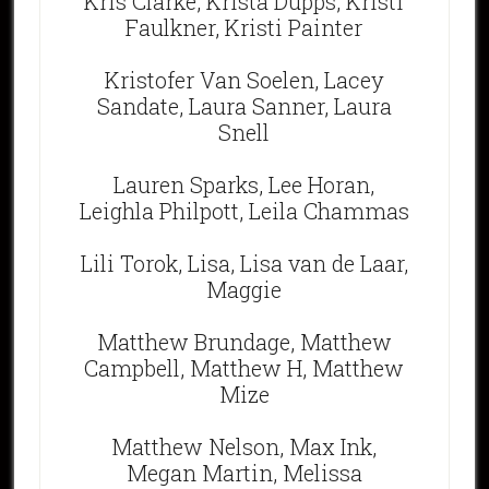
Kris Clarke, Krista Dupps, Kristi
Faulkner, Kristi Painter
Kristofer Van Soelen, Lacey
Sandate, Laura Sanner, Laura
Snell
Lauren Sparks, Lee Horan,
Leighla Philpott, Leila Chammas
Lili Torok, Lisa, Lisa van de Laar,
Maggie
Matthew Brundage, Matthew
Campbell, Matthew H, Matthew
Mize
Matthew Nelson, Max Ink,
Megan Martin, Melissa