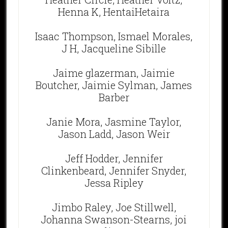
Henna K, HentaiHetaira
Isaac Thompson, Ismael Morales,
J H, Jacqueline Sibille
Jaime glazerman, Jaimie
Boutcher, Jaimie Sylman, James
Barber
Janie Mora, Jasmine Taylor,
Jason Ladd, Jason Weir
Jeff Hodder, Jennifer
Clinkenbeard, Jennifer Snyder,
Jessa Ripley
Jimbo Raley, Joe Stillwell,
Johanna Swanson-Stearns, joi