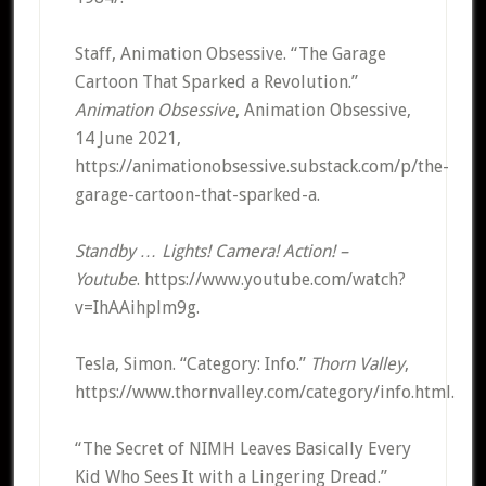
Staff, Animation Obsessive. “The Garage
Cartoon That Sparked a Revolution.”
Animation Obsessive
, Animation Obsessive,
14 June 2021,
https://animationobsessive.substack.com/p/the-
garage-cartoon-that-sparked-a.
Standby … Lights! Camera! Action! –
Youtube
. https://www.youtube.com/watch?
v=IhAAihplm9g.
Tesla, Simon. “Category: Info.”
Thorn Valley
,
https://www.thornvalley.com/category/info.html.
“The Secret of NIMH Leaves Basically Every
Kid Who Sees It with a Lingering Dread.”