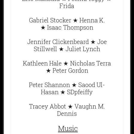
Frida
Gabriel Stocker ★ Henna K.
★ Isaac Thompson
Jennifer Clickenbeard ★ Joe
Stillwell ★ Juliet Lynch
Kathleen Hale ★ Nicholas Terra
★ Peter Gordon
Peter Shannon ★ Saood Ul-
Hasan ★ SDpfeiffy
Tracey Abbot ★ Vaughn M.
Dennis
Music