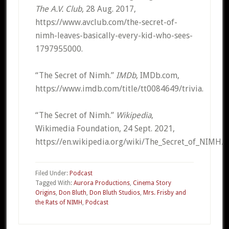
The A.V. Club
, 28 Aug. 2017,
https://www.avclub.com/the-secret-of-
nimh-leaves-basically-every-kid-who-sees-
1797955000.
“The Secret of Nimh.”
IMDb
, IMDb.com,
https://www.imdb.com/title/tt0084649/trivia.
“The Secret of Nimh.”
Wikipedia
,
Wikimedia Foundation, 24 Sept. 2021,
https://en.wikipedia.org/wiki/The_Secret_of_NIMH.
Filed Under:
Podcast
Tagged With:
Aurora Productions
,
Cinema Story
Origins
,
Don Bluth
,
Don Bluth Studios
,
Mrs. Frisby and
the Rats of NIMH
,
Podcast