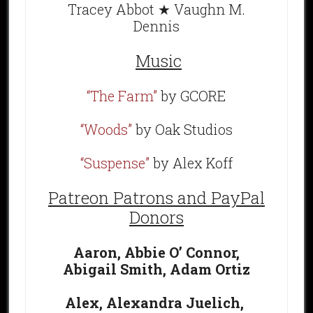
Tracey Abbot ★ Vaughn M.
Dennis
Music
“The Farm”
by GCORE
“Woods”
by Oak Studios
“Suspense”
by Alex Koff
Patreon Patrons and PayPal
Donors
Aaron,
Abbie O’ Connor,
Abigail Smith,
Adam Ortiz
Alex,
Alexandra Juelich,