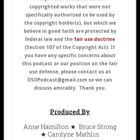
copyrighted works that were not
specifically authorized to be used by
the copyright holder(s), but which we
believe in good faith are protected by
federal law and the
fair use doctrine
(Section 107 of the Copyright Act).
If
you have any specific concerns about
this podcast or our position on the fair
use defense, please contact us at
DSOPodcast@gmail.com so we can
discuss amicably. Thank you.
Produced By
Anne Hamilton ★ Bruce Strong
★ Carolyne Mathlin