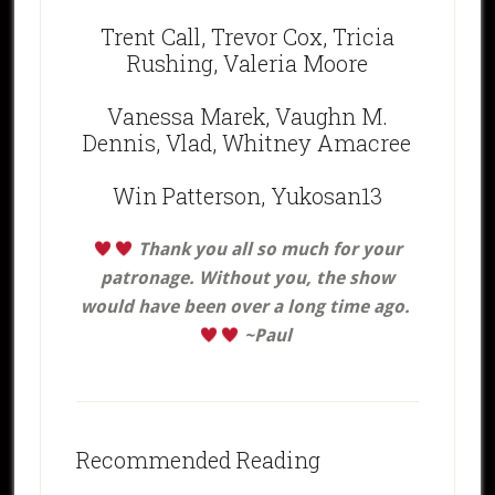
Trent Call, Trevor Cox, Tricia
Rushing, Valeria Moore
Vanessa Marek, Vaughn M.
Dennis, Vlad, Whitney Amacree
Win Patterson, Yukosan13
Thank you all
so much for your
patronage. Without you, the show
would have been over a long time ago.
~Paul
Recommended Reading