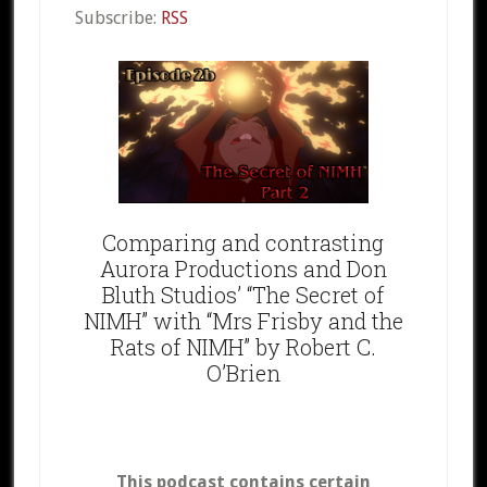
Subscribe:
RSS
Comparing and contrasting
Aurora Productions and Don
Bluth Studios’ “The Secret of
NIMH” with “Mrs Frisby and the
Rats of NIMH” by Robert C.
O’Brien
This podcast contains certain