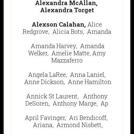
Alexandra McAllan,
Alexandra Torget
Alexson Calahan,
Alice
Redgrove, Alicia Bots,
Amanda
Amanda Harvey,
Amanda
Welker,
Amelie Matte,
Amy
Mazzaferro
Angela LaRee,
Anna Laniel,
Anne Dickson,
Anne Hamilton
Annick St Laurent,
Anthony
DeSoren, Anthony Marge,
Ap
April Favinger,
Ari Bendicoff,
Ariana, Armond Nisbett,