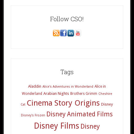
Follow CSO!
Tags
Aladdin
Alice in
Alice's Adventures in Wonderland
Arabian Nights
Wonderland
Brothers Grimm
Cheshire
Cinema Story Origins
Disney
Cat
Disney Animated Films
Disney's Frozen
Disney Films
Disney