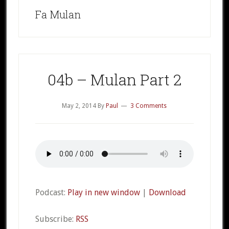
Fa Mulan
04b – Mulan Part 2
May 2, 2014
By
Paul
3 Comments
Podcast:
Play in new window
|
Download
Subscribe:
RSS