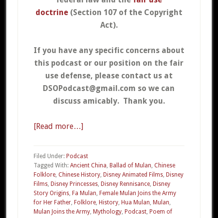
doctrine
(Section 107 of the Copyright
Act).
If you have any specific concerns about
this podcast or our position on the fair
use defense, please contact us at
DSOPodcast@gmail.com so we can
discuss amicably. Thank you.
[Read more…]
about
04a
–
Filed Under:
Podcast
Mulan
Tagged With:
Ancient China
,
Ballad of Mulan
,
Chinese
Folklore
,
Chinese History
,
Disney Animated Films
,
Disney
Part
Films
,
Disney Princesses
,
Disney Rennisance
,
Disney
1
Story Origins
,
Fa Mulan
,
Female Mulan Joins the Army
for Her Father
,
Folklore
,
History
,
Hua Mulan
,
Mulan
,
Mulan Joins the Army
,
Mythology
,
Podcast
,
Poem of