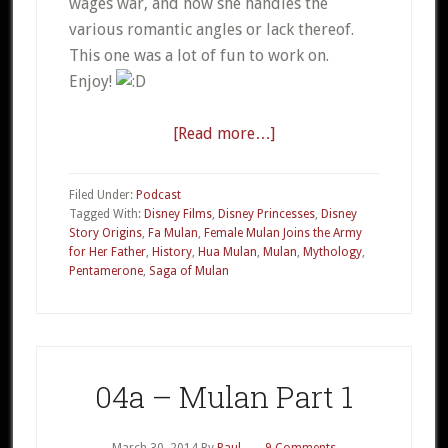
wages war, and how she handles the
various romantic angles or lack thereof.
This one was a lot of fun to work on.
Enjoy!
[Read more…]
about
04b
–
Filed Under:
Podcast
Mulan
Tagged With:
Disney Films
,
Disney Princesses
,
Disney
Story Origins
,
Fa Mulan
,
Female Mulan Joins the Army
Part
for Her Father
,
History
,
Hua Mulan
,
Mulan
,
Mythology
,
2
Pentamerone
,
Saga of Mulan
04a – Mulan Part 1
March 30, 2014
By
Paul
9 Comments