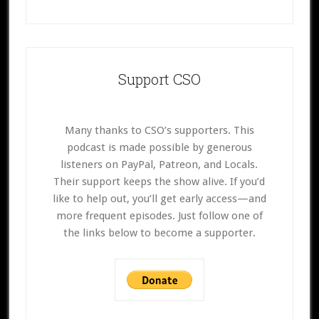
Support CSO
Many thanks to CSO’s supporters. This
podcast is made possible by generous
listeners on PayPal, Patreon, and Locals.
Their support keeps the show alive. If you’d
like to help out, you’ll get early access—and
more frequent episodes. Just follow one of
the links below to become a supporter.