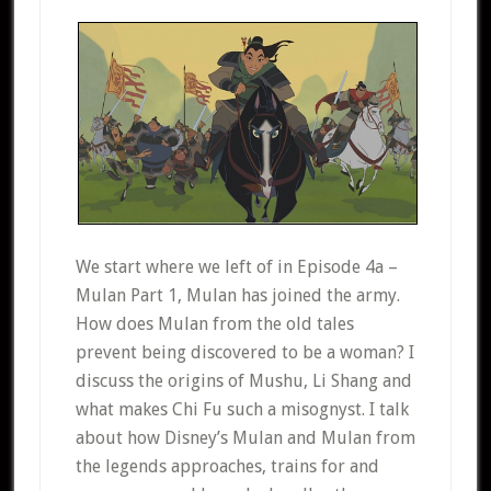
We start where we left of in Episode 4a –
Mulan Part 1, Mulan has joined the army.
How does Mulan from the old tales
prevent being discovered to be a woman? I
discuss the origins of Mushu, Li Shang and
what makes Chi Fu such a misognyst. I talk
about how Disney’s Mulan and Mulan from
the legends approaches, trains for and