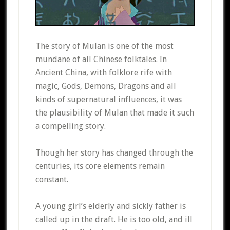
The story of Mulan is one of the most
mundane of all Chinese folktales. In
Ancient China, with folklore rife with
magic, Gods, Demons, Dragons and all
kinds of supernatural influences, it was
the plausibility of Mulan that made it such
a compelling story.
Though her story has changed through the
centuries, its core elements remain
constant.
A young girl’s elderly and sickly father is
called up in the draft. He is too old, and ill