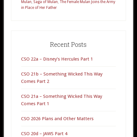
Mulan
,
Saga of Mulan
,
The Female Mulan Joins the Army
in Place of Her Father
Primary
Sidebar
Recent Posts
CSO 22a – Disney’s Hercules Part 1
CSO 21b – Something Wicked This Way
Comes Part 2
CSO 21a – Something Wicked This Way
Comes Part 1
CSO 2026 Plans and Other Matters
CSO 20d – JAWS Part 4