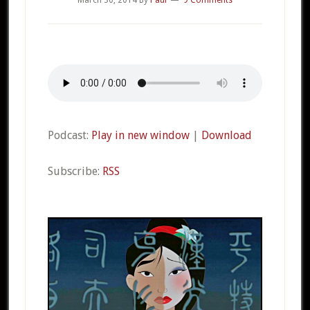
Podcast:
Play in new window
|
Download
Subscribe:
RSS