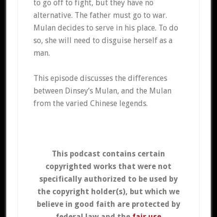
to go off to fight, but they have no
alternative. The father must go to war.
Mulan decides to serve in his place. To do
so, she will need to disguise herself as a
man.
This episode discusses the differences
between Dinsey’s Mulan, and the Mulan
from the varied Chinese legends.
This podcast contains certain
copyrighted works that were not
specifically authorized to be used by
the copyright holder(s), but which we
believe in good faith are protected by
federal law and the
fair use