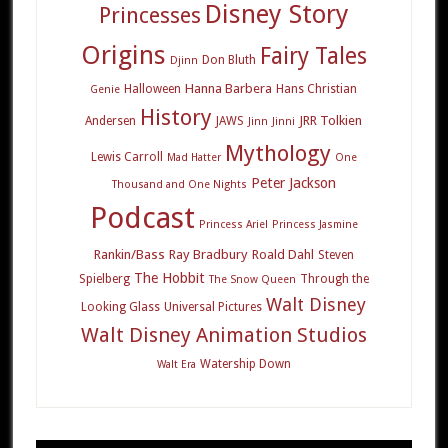
Disney Story
Princesses
Origins
Fairy Tales
Don Bluth
Djinn
Hanna Barbera
Halloween
Hans Christian
Genie
History
JRR Tolkien
Andersen
JAWS
Jinn
Jinni
Mythology
Lewis Carroll
Mad Hatter
One
Peter Jackson
Thousand and One Nights
Podcast
Princess Ariel
Princess Jasmine
Rankin/Bass
Ray Bradbury
Roald Dahl
Steven
The Hobbit
Spielberg
Through the
The Snow Queen
Walt Disney
Looking Glass
Universal Pictures
Walt Disney Animation Studios
Watership Down
Walt Era