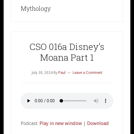
Mythology
CSO 016a Disney’s
Moana Part 1
July 30, 2024
By
Paul
Leave a Comment
Podcast:
Play in new window
|
Download