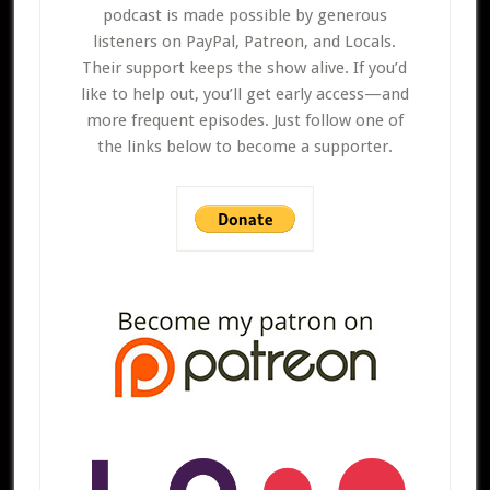
podcast is made possible by generous
listeners on PayPal, Patreon, and Locals.
Their support keeps the show alive. If you’d
like to help out, you’ll get early access—and
more frequent episodes. Just follow one of
the links below to become a supporter.