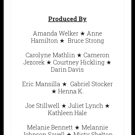
Produced By
Amanda Welker ★ Anne
Hamilton ★ Bruce Strong
Carolyne Mathlin ★ Cameron
Jezorek ★ Courtney Hickling ★
Darin Davis
Eric Mansilla ★ Gabriel Stocker
★ Henna K.
Joe Stillwell ★ Juliet Lynch ★
Kathleen Hale
Melanie Bennett ★ Melannie
Johnson Savell ★ Misty Shelton