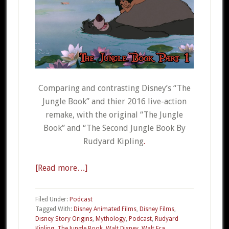
Comparing and contrasting Disney’s “The
Jungle Book” and thier 2016 live-action
remake, with the original “The Jungle
Book” and “The Second Jungle Book By
Rudyard Kipling
.
[Read more…]
about
015a
–
Filed Under:
Podcast
The
Tagged With:
Disney Animated Films
,
Disney Films
,
Disney Story Origins
,
Mythology
,
Podcast
,
Rudyard
Jungle
Kipling
,
The Jungle Book
,
Walt Disney
,
Walt Era