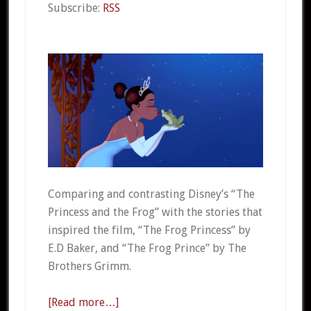
Subscribe:
RSS
Comparing and contrasting Disney’s “The
Princess and the Frog” with the stories that
inspired the film, “The Frog Princess” by
E.D Baker, and “The Frog Prince” by The
Brothers Grimm.
[Read more…]
about