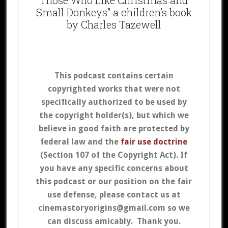
Small Donkeys” a children’s book
by Charles Tazewell
This podcast contains certain
copyrighted works that were not
specifically authorized to be used by
the copyright holder(s), but which we
believe in good faith are protected by
federal law and the
fair use doctrine
(Section 107 of the Copyright Act).
If
you have any specific concerns about
this podcast or our position on the fair
use defense, please contact us at
cinemastoryorigins@gmail.com so we
can discuss amicably. Thank you.