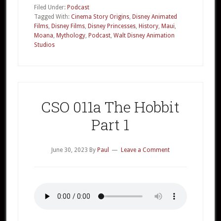
016a
Filed Under:
Podcast
Disney’s
Tagged With:
Cinema Story Origins
,
Disney Animated
Films
,
Disney Films
,
Disney Princesses
,
History
,
Maui
,
Moana
Moana
,
Mythology
,
Podcast
,
Walt Disney Animation
Part
Studios
1
CSO 011a The Hobbit
Part 1
June 30, 2023
By
Paul
Leave a Comment