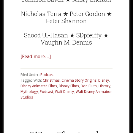
Nicholas Terra ★ Peter Gordon ★
Peter Shannon
Saood Ul-Hasan ★ SDpfeiffy ★
Vaughn M. Dennis
[Read more…]
about
CSO
008
Filed Under:
Podcast
The
Tagged With:
Christmas
,
Cinema Story Origins
,
Disney
,
Disney Animated Films
,
Disney Films
,
Don Bluth
,
History
,
Small
Mythology
,
Podcast
,
Walt Disney
,
Walt Disney Animation
One
Studios