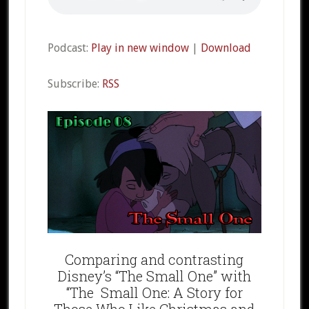
Podcast:
Play in new window
|
Download
Subscribe:
RSS
Comparing and contrasting
Disney’s “The Small One” with
“The Small One: A Story for
Those Who Like Christmas and