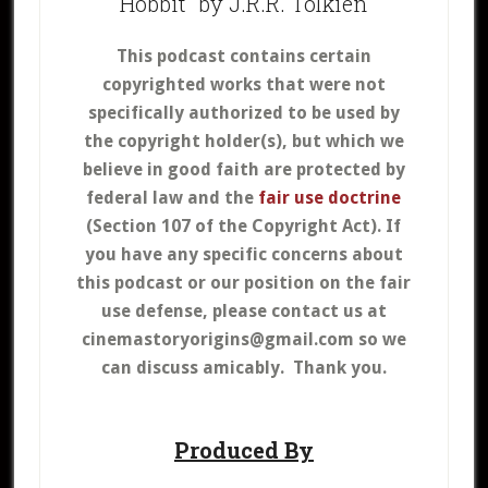
Hobbit” by J.R.R. Tolkien
This podcast contains certain
copyrighted works that were not
specifically authorized to be used by
the copyright holder(s), but which we
believe in good faith are protected by
federal law and the
fair use doctrine
(Section 107 of the Copyright Act).
If
you have any specific concerns about
this podcast or our position on the fair
use defense, please contact us at
cinemastoryorigins@gmail.com so we
can discuss amicably. Thank you.
Produced By