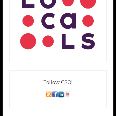
Follow CSO!