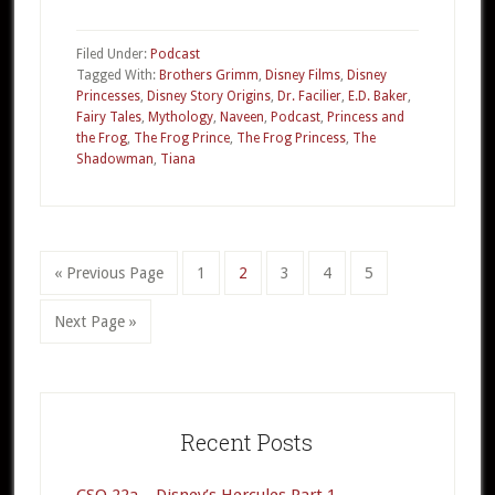
013a
–
Filed Under:
Podcast
The
Tagged With:
Brothers Grimm
,
Disney Films
,
Disney
Princesses
,
Disney Story Origins
,
Dr. Facilier
,
E.D. Baker
,
Princess
Fairy Tales
,
Mythology
,
Naveen
,
Podcast
,
Princess and
and
the Frog
,
The Frog Prince
,
The Frog Princess
,
The
the
Shadowman
,
Tiana
Frog
Part
1
«
Go
Previous Page
Go
1
Go
2
Go
3
Go
4
Go
5
to
to
to
to
to
to
Go
Next Page »
page
page
page
page
page
to
Primary
Sidebar
Recent Posts
CSO 22a – Disney’s Hercules Part 1