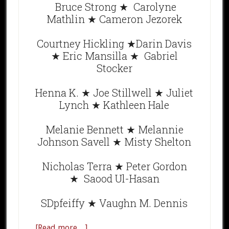
Bruce Strong ★ Carolyne
Mathlin ★ Cameron Jezorek
Courtney Hickling ★Darin Davis
★ Eric Mansilla ★ Gabriel
Stocker
Henna K. ★ Joe Stillwell ★ Juliet
Lynch ★ Kathleen Hale
Melanie Bennett ★ Melannie
Johnson Savell ★ Misty Shelton
Nicholas Terra ★ Peter Gordon
★ Saood Ul-Hasan
SDpfeiffy ★ Vaughn M. Dennis
[Read more…]
about