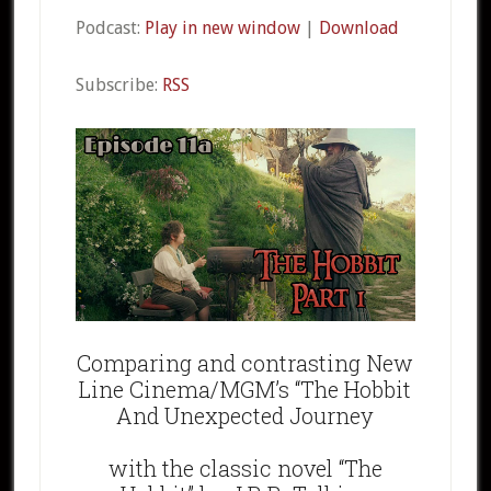
Podcast:
Play in new window
|
Download
Subscribe:
RSS
Comparing and contrasting New
Line Cinema/MGM’s “The Hobbit
And Unexpected Journey
with the classic novel “The