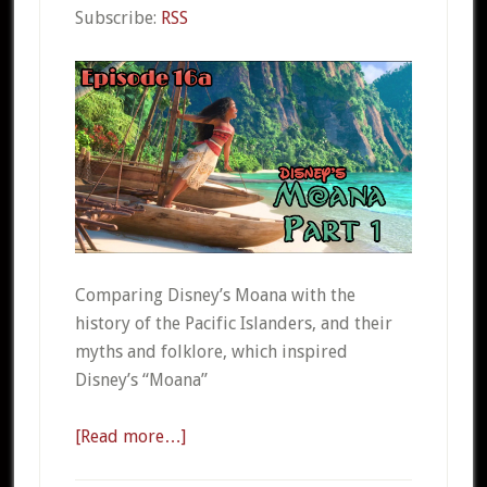
Subscribe:
RSS
Comparing Disney’s Moana with the
history of the Pacific Islanders, and their
myths and folklore, which inspired
Disney’s “Moana”
[Read more…]
about
CSO