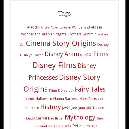
Tags
Aladdin
Alice in
Alice's Adventures in Wonderland
Arabian Nights
Wonderland
Brothers Grimm
Cheshire
Cinema Story Origins
Disney
Cat
Disney Animated Films
Disney's Frozen
Disney Films
Disney
Disney Story
Princesses
Origins
Fairy Tales
Don Bluth
Djinn
Hanna Barbera
Halloween
Hans Christian
Genie
History
JRR Tolkien
Andersen
JAWS
Jinn
Jinni
Mythology
Lewis Carroll
Mad Hatter
One
Peter Jackson
Thousand and One Nights