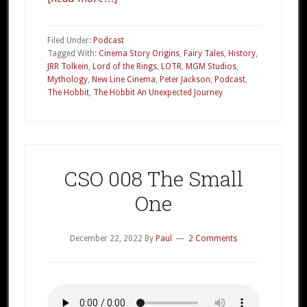
CSO
011a
Filed Under:
Podcast
The
Tagged With:
Cinema Story Origins
,
Fairy Tales
,
History
,
JRR Tolkein
,
Lord of the Rings
,
LOTR
,
MGM Studios
,
Hobbit
Mythology
,
New Line Cinema
,
Peter Jackson
,
Podcast
,
Part
The Hobbit
,
The Hobbit An Unexpected Journey
1
CSO 008 The Small
One
December 22, 2022
By
Paul
2 Comments