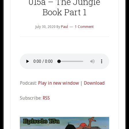
015a – The Jungle
Book Part 1
July 30, 2020
By
Paul
1 Comment
Podcast:
Play in new window
|
Download
Subscribe:
RSS