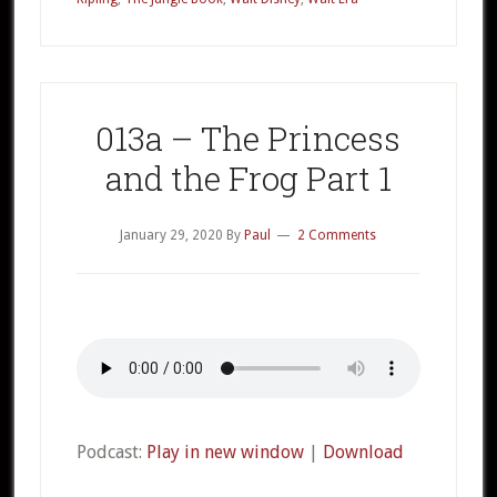
Book
Part
1
013a – The Princess
and the Frog Part 1
January 29, 2020
By
Paul
2 Comments
Podcast:
Play in new window
|
Download