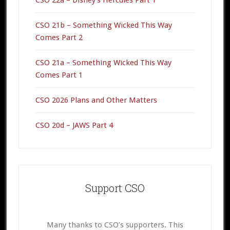
CSO 21b – Something Wicked This Way
Comes Part 2
CSO 21a – Something Wicked This Way
Comes Part 1
CSO 2026 Plans and Other Matters
CSO 20d – JAWS Part 4
Support CSO
Many thanks to CSO’s supporters. This