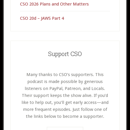
CSO 2026 Plans and Other Matters
CSO 20d – JAWS Part 4
Support CSO
Many thanks to CSO’s supporters. This
podcast is made possible by generous
listeners on PayPal, Patreon, and Locals.
Their support keeps the show alive. If you’d
like to help out, you’ll get early access—and
more frequent episodes. Just follow one of
the links below to become a supporter.