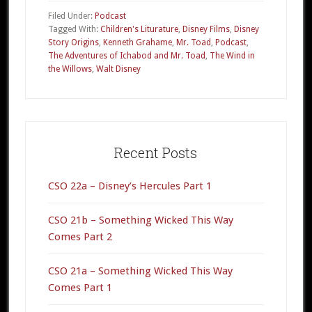
–
Filed Under:
Podcast
The
Tagged With:
Children's Liturature
,
Disney Films
,
Disney
Story Origins
,
Kenneth Grahame
,
Mr. Toad
,
Podcast
,
Wind
The Adventures of Ichabod and Mr. Toad
,
The Wind in
in
the Willows
,
Walt Disney
the
Willows
Primary
Sidebar
Recent Posts
CSO 22a – Disney’s Hercules Part 1
CSO 21b – Something Wicked This Way
Comes Part 2
CSO 21a – Something Wicked This Way
Comes Part 1