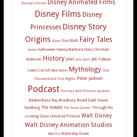
Disney Animated Films
Disney's Frozen
Disney Films
Disney
Disney Story
Princesses
Origins
Fairy Tales
Don Bluth
Djinn
Hanna Barbera
Halloween
Hans Christian
Genie
History
JRR Tolkien
Andersen
JAWS
Jinn
Jinni
Mythology
Lewis Carroll
Mad Hatter
One
Peter Jackson
Thousand and One Nights
Podcast
Princess Ariel
Princess Jasmine
Rankin/Bass
Ray Bradbury
Roald Dahl
Steven
The Hobbit
Spielberg
Through the
The Snow Queen
Walt Disney
Looking Glass
Universal Pictures
Walt Disney Animation Studios
Watership Down
Walt Era