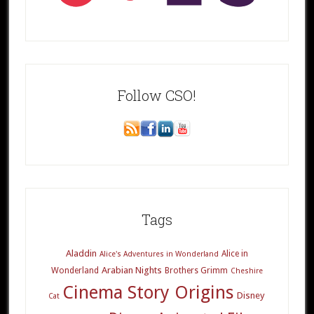
Follow CSO!
Tags
Aladdin
Alice in
Alice's Adventures in Wonderland
Arabian Nights
Wonderland
Brothers Grimm
Cheshire
Cinema Story Origins
Disney
Cat