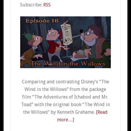
Subscribe:
RSS
Comparing and contrasting Disney’s “The
Wind in the Willows” from the package
film “The Adventures of Ichabod and Mr.
Toad” with the original book “The Wind in
the Willows” by Kenneth Grahame.
[Read
more…]
about
016