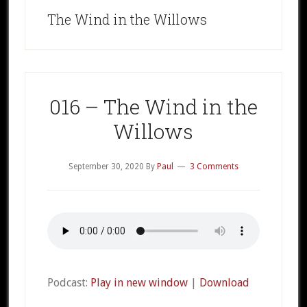
The Wind in the Willows
016 – The Wind in the
Willows
September 30, 2020
By
Paul
3 Comments
Podcast:
Play in new window
|
Download