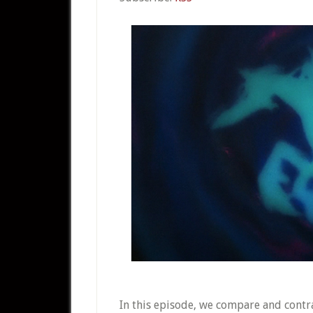
In this episode, we compare and contr