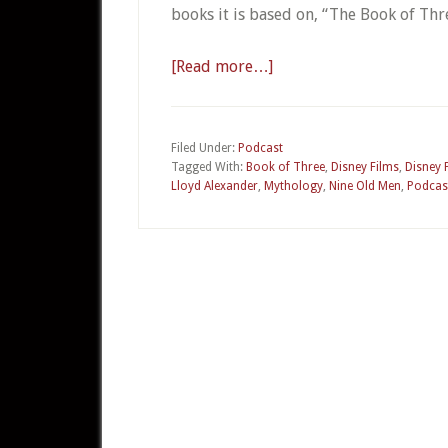
books it is based on, “The Book of Th
[Read more…]
about
010a
–
The
Filed Under:
Podcast
Tagged With:
Book of Three
,
Disney Films
,
Disney 
Black
Lloyd Alexander
,
Mythology
,
Nine Old Men
,
Podcas
Cauldron
Part
1