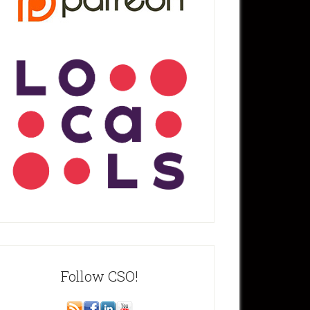
Follow CSO!