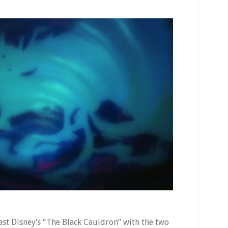
ast Disney’s “The Black Cauldron” with the two