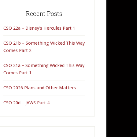
rimary
idebar
Recent Posts
CSO 22a – Disney’s Hercules Part 1
CSO 21b – Something Wicked This Way
Comes Part 2
CSO 21a – Something Wicked This Way
Comes Part 1
CSO 2026 Plans and Other Matters
CSO 20d – JAWS Part 4