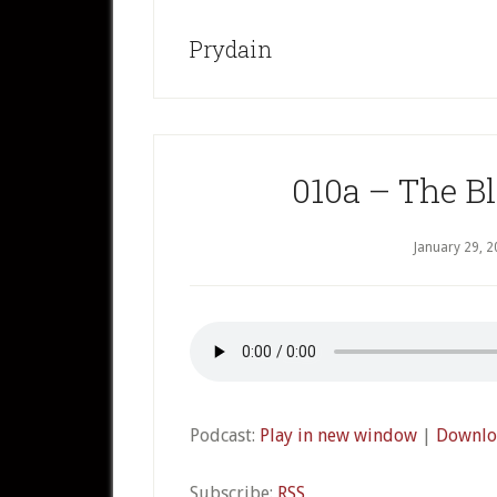
Prydain
010a – The Bl
January 29, 
Podcast:
Play in new window
|
Downlo
Subscribe:
RSS