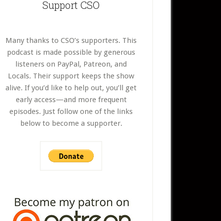
Support CSO
Many thanks to CSO’s supporters. This
podcast is made possible by generous
listeners on PayPal, Patreon, and
Locals. Their support keeps the show
alive. If you’d like to help out, you’ll get
early access—and more frequent
episodes. Just follow one of the links
below to become a supporter.