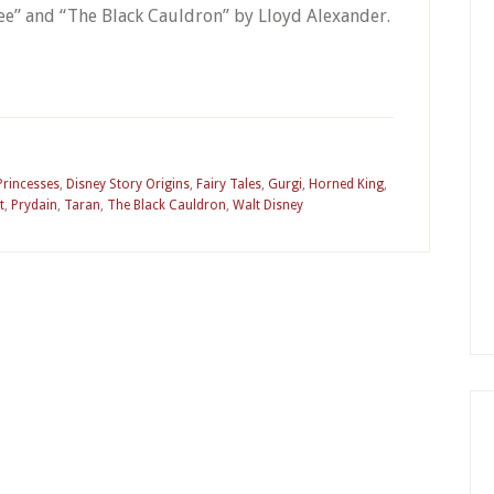
ree” and “The Black Cauldron” by Lloyd Alexander.
Princesses
,
Disney Story Origins
,
Fairy Tales
,
Gurgi
,
Horned King
,
t
,
Prydain
,
Taran
,
The Black Cauldron
,
Walt Disney