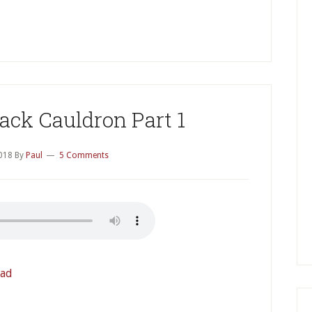
P
S
ack Cauldron Part 1
2018
By
Paul
5 Comments
ad