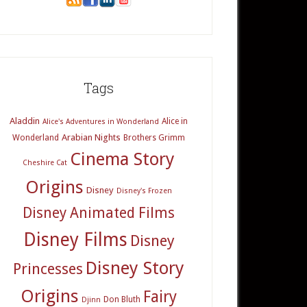
Tags
Aladdin
Alice in
Alice's Adventures in Wonderland
Arabian Nights
Wonderland
Brothers Grimm
Cinema Story
Cheshire Cat
Origins
Disney
Disney's Frozen
Disney Animated Films
Disney Films
Disney
Disney Story
Princesses
Origins
Fairy
Don Bluth
Djinn