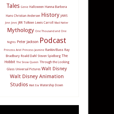
Tales
Hanna Barbera
Halloween
Genie
History
Hans Christian Andersen
JAWS
JRR Tolkien
Lewis Carroll
Jinn
Jinni
Mad Hatter
Mythology
One Thousand and One
Podcast
Peter Jackson
Nights
Rankin/Bass
Ray
Princess Ariel
Princess Jasmine
The
Bradbury
Roald Dahl
Steven Spielberg
Hobbit
Through the Looking
The Snow Queen
Walt Disney
Glass
Universal Pictures
Walt Disney Animation
Studios
Watership Down
Walt Era