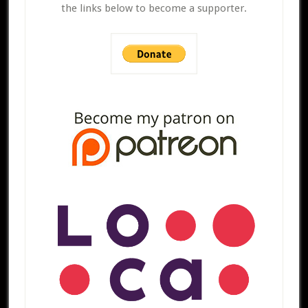
the links below to become a supporter.