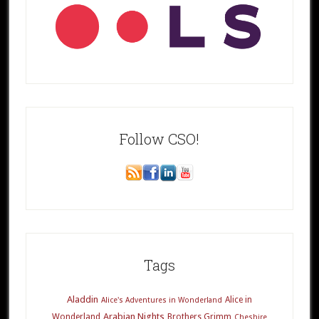
Follow CSO!
Tags
Aladdin
Alice in
Alice's Adventures in Wonderland
Arabian Nights
Wonderland
Brothers Grimm
Cheshire