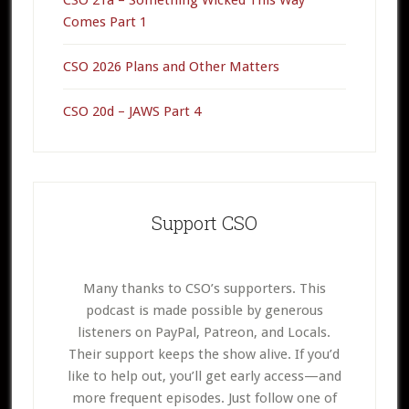
Comes Part 1
CSO 2026 Plans and Other Matters
CSO 20d – JAWS Part 4
Support CSO
Many thanks to CSO’s supporters. This
podcast is made possible by generous
listeners on PayPal, Patreon, and Locals.
Their support keeps the show alive. If you’d
like to help out, you’ll get early access—and
more frequent episodes. Just follow one of