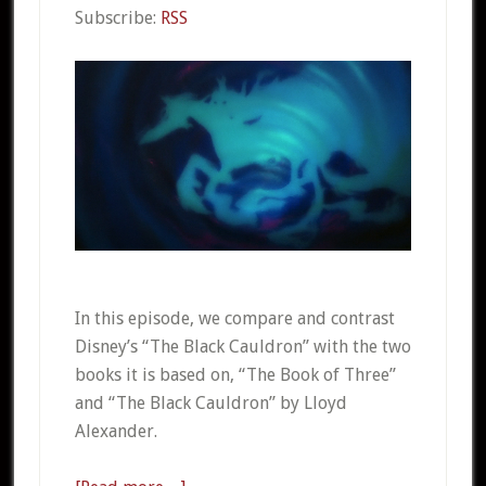
Subscribe:
RSS
In this episode, we compare and contrast
Disney’s “The Black Cauldron” with the two
books it is based on, “The Book of Three”
and “The Black Cauldron” by Lloyd
Alexander.