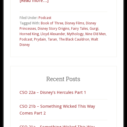
[Read more…]
about
010a
–
Filed Under:
Podcast
The
Tagged With:
Book of Three
,
Disney Films
,
Disney
Princesses
,
Disney Story Origins
,
Fairy Tales
,
Gurgi
,
Black
Horned King
,
Lloyd Alexander
,
Mythology
,
Nine Old Men
,
Cauldron
Podcast
,
Prydain
,
Taran
,
The Black Cauldron
,
Walt
Part
Disney
1
Primary
Sidebar
Recent Posts
CSO 22a – Disney’s Hercules Part 1
CSO 21b – Something Wicked This Way
Comes Part 2
CSO 21a – Something Wicked This Way