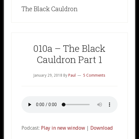
The Black Cauldron
010a – The Black
Cauldron Part 1
January 29, 2018
By
Paul
5 Comments
Podcast:
Play in new window
|
Download