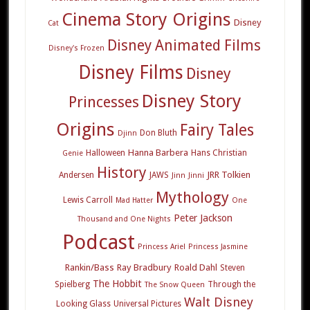
Cinema Story Origins
Disney
Cat
Disney Animated Films
Disney's Frozen
Disney Films
Disney
Disney Story
Princesses
Origins
Fairy Tales
Don Bluth
Djinn
Hanna Barbera
Halloween
Hans Christian
Genie
History
JRR Tolkien
Andersen
JAWS
Jinn
Jinni
Mythology
Lewis Carroll
Mad Hatter
One
Peter Jackson
Thousand and One Nights
Podcast
Princess Ariel
Princess Jasmine
Rankin/Bass
Ray Bradbury
Roald Dahl
Steven
The Hobbit
Spielberg
Through the
The Snow Queen
Walt Disney
Looking Glass
Universal Pictures