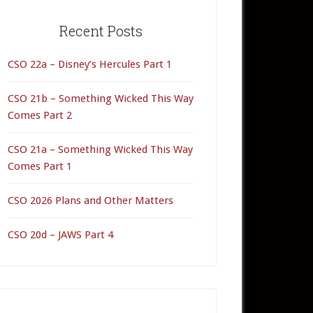
rimary
idebar
Recent Posts
CSO 22a – Disney’s Hercules Part 1
CSO 21b – Something Wicked This Way
Comes Part 2
CSO 21a – Something Wicked This Way
Comes Part 1
CSO 2026 Plans and Other Matters
CSO 20d – JAWS Part 4