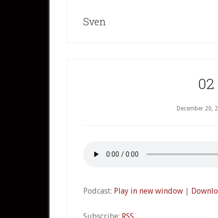
Sven
02
December 20, 
Podcast:
Play in new window
|
Downlo
Subscribe:
RSS