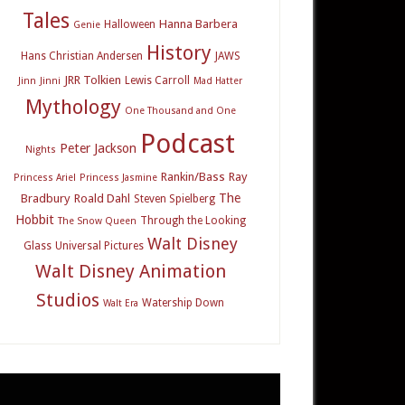
Tales
Hanna Barbera
Halloween
Genie
History
Hans Christian Andersen
JAWS
JRR Tolkien
Lewis Carroll
Jinn
Jinni
Mad Hatter
Mythology
One Thousand and One
Podcast
Peter Jackson
Nights
Rankin/Bass
Ray
Princess Ariel
Princess Jasmine
The
Bradbury
Roald Dahl
Steven Spielberg
Hobbit
Through the Looking
The Snow Queen
Walt Disney
Glass
Universal Pictures
Walt Disney Animation
Studios
Watership Down
Walt Era