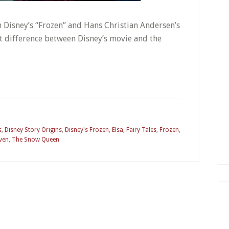
oth Disney’s “Frozen” and Hans Christian Andersen’s
st difference between Disney’s movie and the
s
,
Disney Story Origins
,
Disney's Frozen
,
Elsa
,
Fairy Tales
,
Frozen
,
ven
,
The Snow Queen