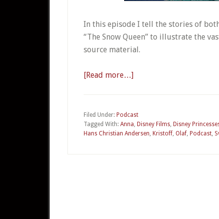
In this episode I tell the stories of b
“The Snow Queen” to illustrate the va
source material.
[Read more…]
about
02
–
Frozen
Filed Under:
Podcast
Tagged With:
Anna
,
Disney Films
,
Disney Princesse
Hans Christian Andersen
,
Kristoff
,
Olaf
,
Podcast
,
S