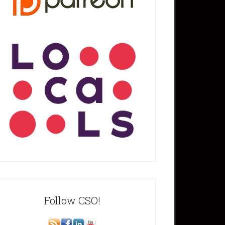
Follow CSO!