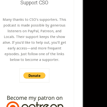
Support CSO
Many thanks to CSO’s supporters. This
podcast is made possible by generous
listeners on PayPal, Patreon, and
Locals. Their support keeps the show
alive. If you’d like to help out, you’ll get
early access—and more frequent
episodes. Just follow one of the links
below to become a supporter.