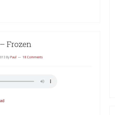
P
S
 – Frozen
2013
By
Paul
18 Comments
ad