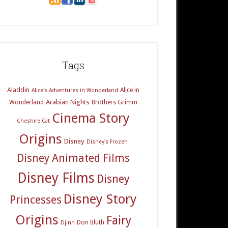
Tags
Aladdin
Alice in
Alice's Adventures in Wonderland
Arabian Nights
Wonderland
Brothers Grimm
Cinema Story
Cheshire Cat
Origins
Disney
Disney's Frozen
Disney Animated Films
Disney Films
Disney
Disney Story
Princesses
Origins
Fairy
Don Bluth
Djinn