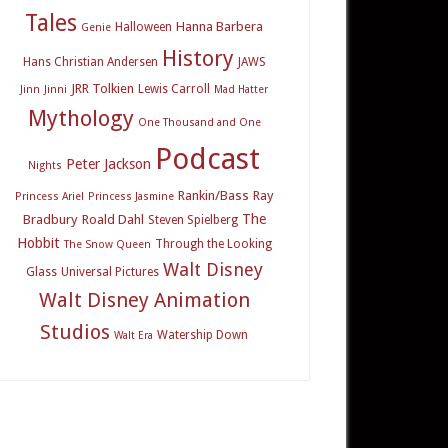
Tales
Hanna Barbera
Halloween
Genie
History
Hans Christian Andersen
JAWS
JRR Tolkien
Lewis Carroll
Jinn
Jinni
Mad Hatter
Mythology
One Thousand and One
Podcast
Peter Jackson
Nights
Rankin/Bass
Ray
Princess Ariel
Princess Jasmine
The
Bradbury
Roald Dahl
Steven Spielberg
Hobbit
Through the Looking
The Snow Queen
Walt Disney
Glass
Universal Pictures
Walt Disney Animation
Studios
Watership Down
Walt Era