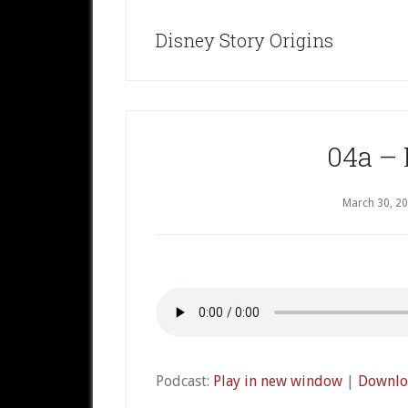
Disney Story Origins
04a – 
March 30, 2
Podcast:
Play in new window
|
Downlo