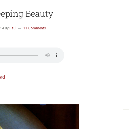
eeping Beauty
014
By
Paul
11 Comments
ad