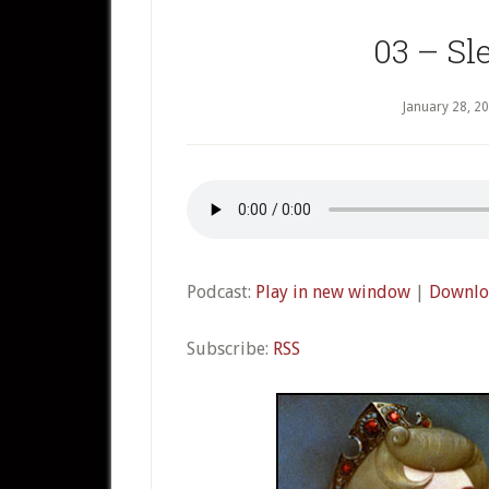
03 – Sl
January 28, 2
Podcast:
Play in new window
|
Downlo
Subscribe:
RSS