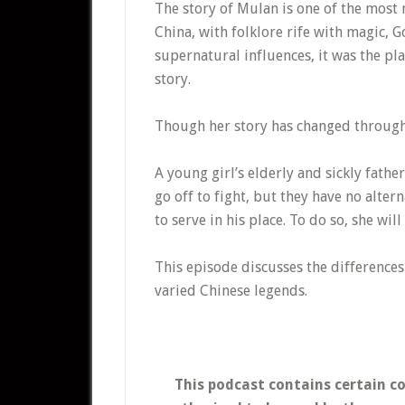
The story of Mulan is one of the most 
China, with folklore rife with magic, 
supernatural influences, it was the pl
story.
Though her story has changed through 
A young girl’s elderly and sickly father 
go off to fight, but they have no alte
to serve in his place. To do so, she wil
This episode discusses the difference
varied Chinese legends.
This podcast contains certain c