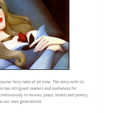
pular fairy tales of all time. The story with its
s has intrigued readers and audiences for
 continuously in movies, plays, novels and poetry,
as our own generations.