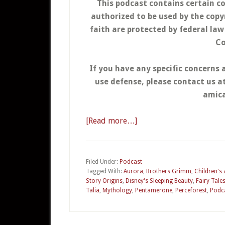
This podcast contains certain c
authorized to be used by the copy
faith are protected by federal la
Co
If you have any specific concerns 
use defense, please contact us 
amica
[Read more…]
about
03
–
Sleeping
Filed Under:
Podcast
Tagged With:
Aurora
,
Brothers Grimm
,
Children's
Beauty
Story Origins
,
Disney's Sleeping Beauty
,
Fairy Tale
Talia
,
Mythology
,
Pentamerone
,
Perceforest
,
Podc