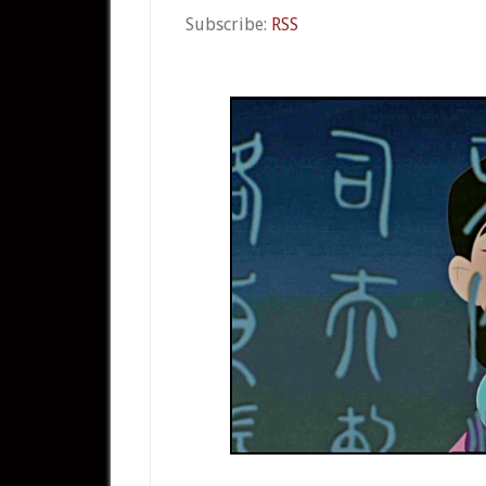
Subscribe:
RSS