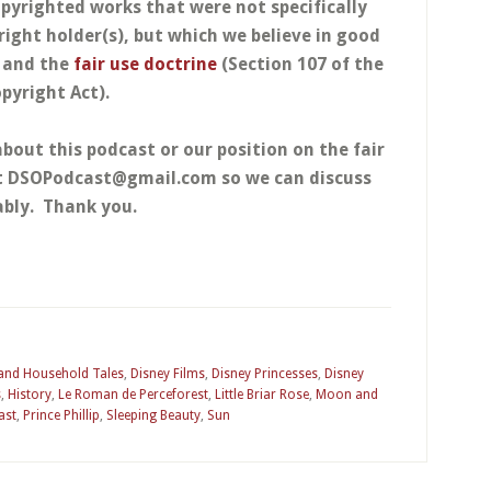
opyrighted works that were not specifically
right holder(s), but which we believe in good
w and the
fair use doctrine
(Section 107 of the
pyright Act).
about this podcast or our position on the fair
at DSOPodcast@gmail.com so we can discuss
bly. Thank you.
 and Household Tales
,
Disney Films
,
Disney Princesses
,
Disney
s
,
History
,
Le Roman de Perceforest
,
Little Briar Rose
,
Moon and
ast
,
Prince Phillip
,
Sleeping Beauty
,
Sun