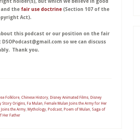
right holder(s), but which we believe in good
w and the
fair use doctrine
(Section 107 of the
pyright Act).
about this podcast or our position on the fair
at DSOPodcast@gmail.com so we can discuss
bly. Thank you.
se Folklore
,
Chinese History
,
Disney Animated Films
,
Disney
y Story Origins
,
Fa Mulan
,
Female Mulan Joins the Army for Her
 Joins the Army
,
Mythology
,
Podcast
,
Poem of Mulan
,
Saga of
f Her Father