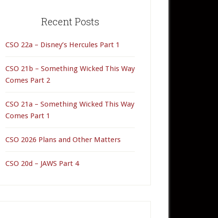
rimary
idebar
Recent Posts
CSO 22a – Disney’s Hercules Part 1
CSO 21b – Something Wicked This Way
Comes Part 2
CSO 21a – Something Wicked This Way
Comes Part 1
CSO 2026 Plans and Other Matters
CSO 20d – JAWS Part 4