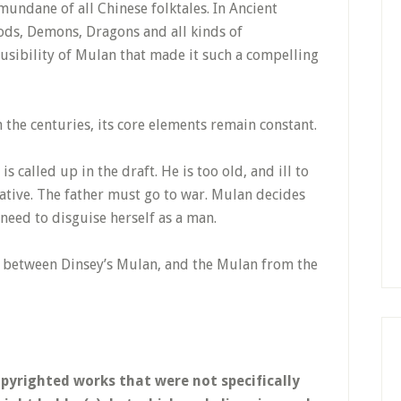
mundane of all Chinese folktales. In Ancient
Gods, Demons, Dragons and all kinds of
ausibility of Mulan that made it such a compelling
the centuries, its core elements remain constant.
is called up in the draft. He is too old, and ill to
rnative. The father must go to war. Mulan decides
l need to disguise herself as a man.
s between Dinsey’s Mulan, and the Mulan from the
opyrighted works that were not specifically