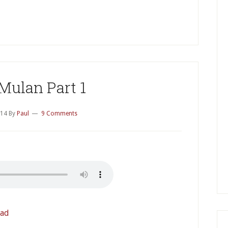
P
S
Mulan Part 1
014
By
Paul
9 Comments
ad