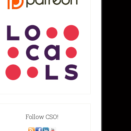
Follow CSO!