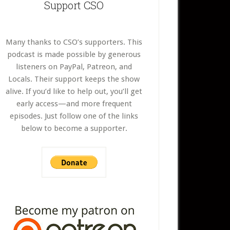
Support CSO
Many thanks to CSO’s supporters. This
podcast is made possible by generous
listeners on PayPal, Patreon, and
Locals. Their support keeps the show
alive. If you’d like to help out, you’ll get
early access—and more frequent
episodes. Just follow one of the links
below to become a supporter.