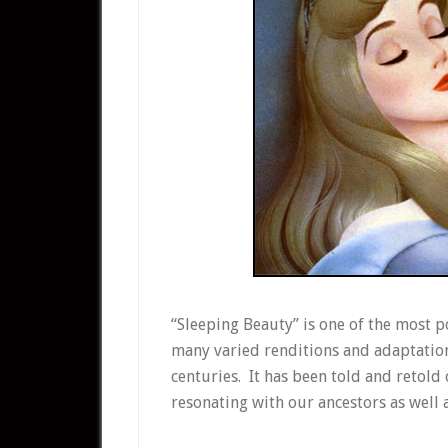
“Sleeping Beauty” is one of the most po
many varied renditions and adaptation
centuries. It has been told and retold
resonating with our ancestors as well 