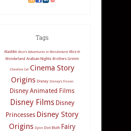
Tags
Aladdin
Alice in
Alice's Adventures in Wonderland
Arabian Nights
Wonderland
Brothers Grimm
Cinema Story
Cheshire Cat
Origins
Disney
Disney's Frozen
Disney Animated Films
Disney Films
Disney
Disney Story
Princesses
Origins
Fairy
Don Bluth
Djinn