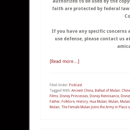
authorized to be used by the copy
faith are protected by federal la
Co
If you have any specific concerns 
use defense, please contact us 
amica
[Read more…]
about
04a
–
Mulan
Filed Under:
Podcast
Tagged With:
Ancient China
,
Ballad of Mulan
,
Chine
Part
Films
,
Disney Princesses
,
Disney Rennisance
,
Disne
1
Father
,
Folklore
,
History
,
Hua Mulan
,
Mulan
,
Mulan
Mulan
,
The Female Mulan Joins the Army in Place o